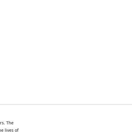
rs. The
e lives of