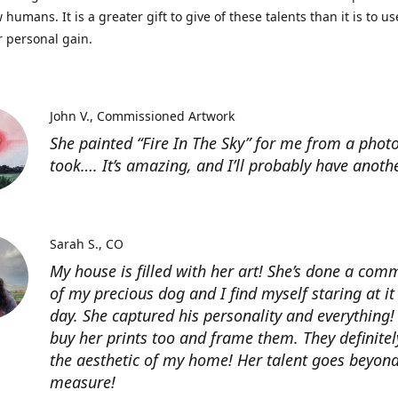
 humans. It is a greater gift to give of these talents than it is to u
r personal gain.
John V.
Commissioned Artwork
She painted “Fire In The Sky” for me from a photo
took…. It’s amazing, and I’ll probably have anoth
Sarah S.
CO
My house is filled with her art! She’s done a com
of my precious dog and I find myself staring at it
day. She captured his personality and everything! 
buy her prints too and frame them. They definitel
the aesthetic of my home! Her talent goes beyon
measure!