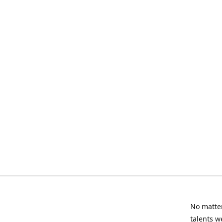
No matter
talents w