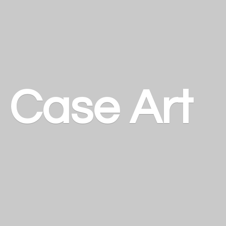
a
Case Art