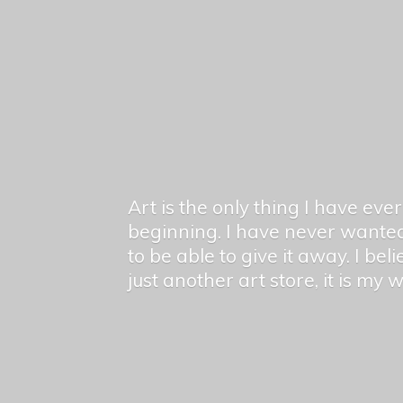
Art is the only thing I have ev
beginning. I have never wanted
to be able to give it away. I bel
just another art store, it is my