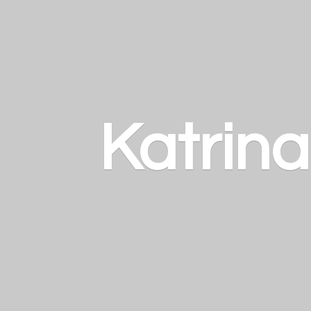
Katrin