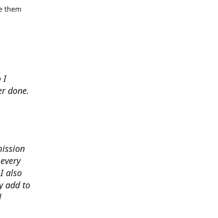
se them
 I
er done.
mission
 every
I also
y add to
d