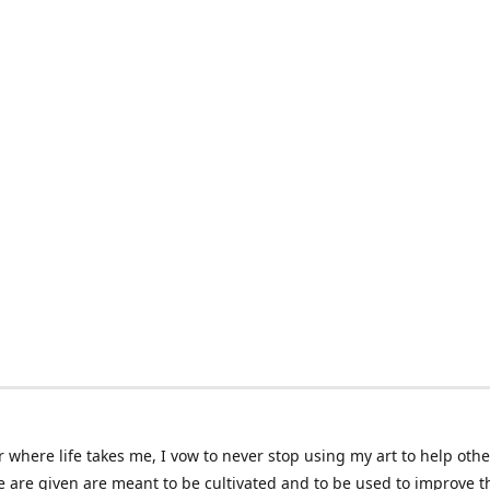
 where life takes me, I vow to never stop using my art to help othe
e are given are meant to be cultivated and to be used to improve th