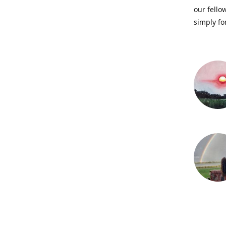
our fellow
simply fo