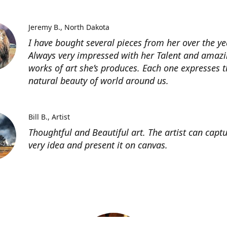
Jeremy B.
North Dakota
I have bought several pieces from her over the ye
Always very impressed with her Talent and amaz
works of art she’s produces. Each one expresses t
natural beauty of world around us.
Bill B.
Artist
Thoughtful and Beautiful art. The artist can capt
very idea and present it on canvas.