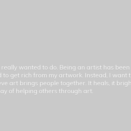
er really wanted to do. Being an artist has be
 to get rich from my artwork. Instead, I want
ieve art brings people together. It heals, it bri
 way of helping others
through art.