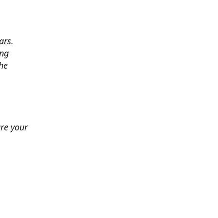
ars.
ing
he
ure your