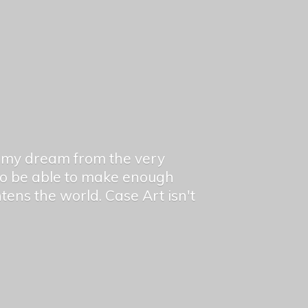
en my dream from the very
 to be able to make enough
ghtens the world. Case Art isn't