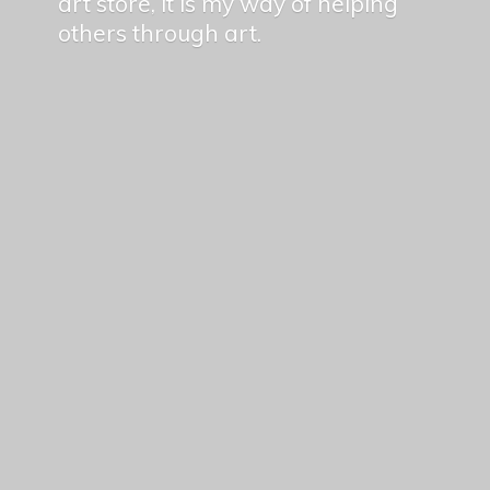
art store, it is my way of helping
others
through art.