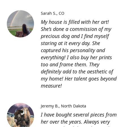
Sarah S.
CO
My house is filled with her art!
She’s done a commission of my
precious dog and I find myself
staring at it every day. She
captured his personality and
everything! I also buy her prints
too and frame them. They
definitely add to the aesthetic of
my home! Her talent goes beyond
measure!
Jeremy B.
North Dakota
I have bought several pieces from
her over the years. Always very