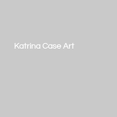
Katrina
Case Art