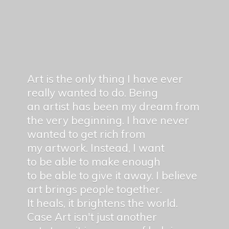
Art is the only thing I have ever
really wanted to do. Being
an artist has been my dream from
the very beginning. I have never
wanted to get rich from
my artwork. Instead, I want
to be able to make enough
to be able to give it away. I believe
art brings people together.
It heals, it brightens the world.
Case Art isn't just another