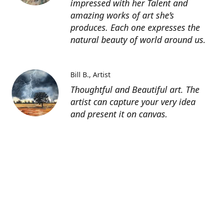
impressed with her Talent and
amazing works of art she’s
produces. Each one expresses the
natural beauty of world around us.
Bill B.
Artist
Thoughtful and Beautiful art. The
artist can capture your very idea
and present it on canvas.