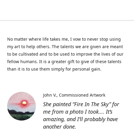
No matter where life takes me, I vow to never stop using
my art to help others. The talents we are given are meant
to be cultivated and to be used to improve the lives of our
fellow humans. It is a greater gift to give of these talents
than it is to use them simply for personal gain.
John V.
Commissioned Artwork
She painted “Fire In The Sky” for
me from a photo I took…. It’s
amazing, and I’ll probably have
another done.