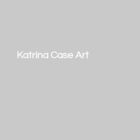
Katrina
Case Art