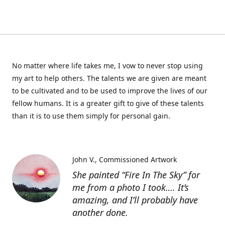
No matter where life takes me, I vow to never stop using
my art to help others. The talents we are given are meant
to be cultivated and to be used to improve the lives of our
fellow humans. It is a greater gift to give of these talents
than it is to use them simply for personal gain.
John V.
Commissioned Artwork
She painted “Fire In The Sky” for
me from a photo I took…. It’s
amazing, and I’ll probably have
another done.