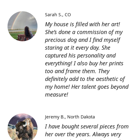
Sarah S.
CO
My house is filled with her art!
She’s done a commission of my
precious dog and I find myself
staring at it every day. She
captured his personality and
everything! I also buy her prints
too and frame them. They
definitely add to the aesthetic of
my home! Her talent goes beyond
measure!
Jeremy B.
North Dakota
I have bought several pieces from
her over the years. Always very