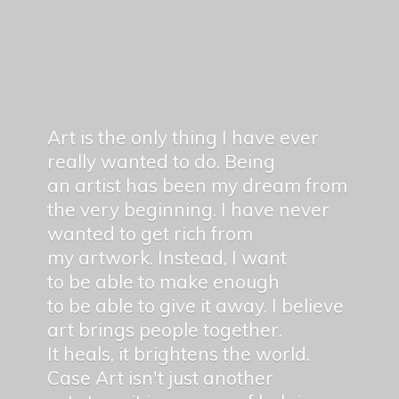
Art is the only thing I have ever
really wanted to do. Being
an artist has been my dream from
the very beginning. I have never
wanted to get rich from
my artwork. Instead, I want
to be able to make enough
to be able to give it away. I believe
art brings people together.
It heals, it brightens the world.
Case Art isn't just another