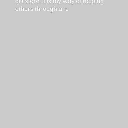
art store, it is my way of helping
others
through art.