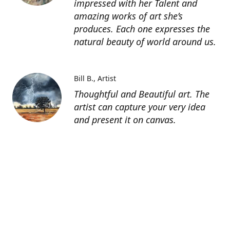
impressed with her Talent and
amazing works of art she’s
produces. Each one expresses the
natural beauty of world around us.
Bill B.
Artist
Thoughtful and Beautiful art. The
artist can capture your very idea
and present it on canvas.