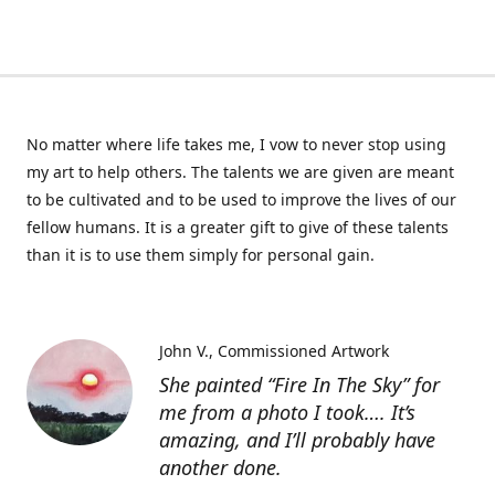
No matter where life takes me, I vow to never stop using
my art to help others. The talents we are given are meant
to be cultivated and to be used to improve the lives of our
fellow humans. It is a greater gift to give of these talents
than it is to use them simply for personal gain.
John V.
Commissioned Artwork
She painted “Fire In The Sky” for
me from a photo I took…. It’s
amazing, and I’ll probably have
another done.