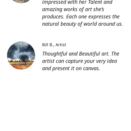
impressed with her Talent and
amazing works of art she’s
produces. Each one expresses the
natural beauty of world around us.
Bill B.
Artist
Thoughtful and Beautiful art. The
artist can capture your very idea
and present it on canvas.