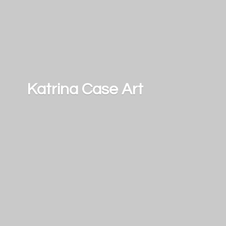
Katrina
Case Art