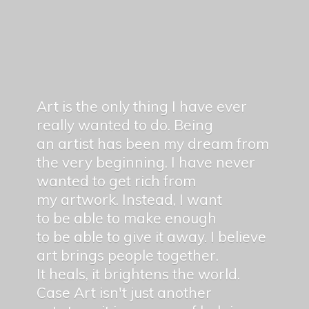
Art is the only thing I have ever
really wanted to do. Being
an artist has been my dream from
the very beginning. I have never
wanted to get rich from
my artwork. Instead, I want
to be able to make enough
to be able to give it away. I believe
art brings people together.
It heals, it brightens the world.
Case Art isn't just another