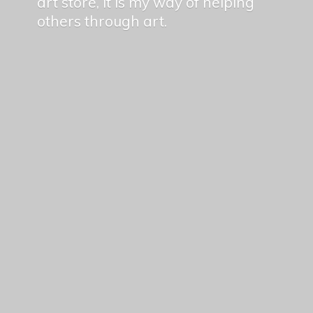
art store, it is my way of helping
others
through art.