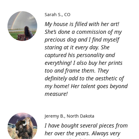
Sarah S.
CO
My house is filled with her art!
She’s done a commission of my
precious dog and I find myself
staring at it every day. She
captured his personality and
everything! I also buy her prints
too and frame them. They
definitely add to the aesthetic of
my home! Her talent goes beyond
measure!
Jeremy B.
North Dakota
I have bought several pieces from
her over the years. Always very