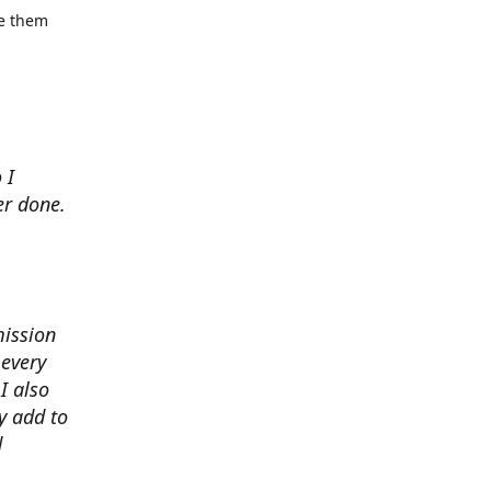
se them
 I
er done.
mission
 every
I also
y add to
d