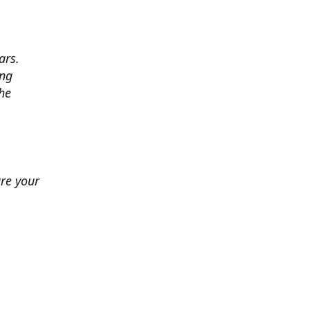
ars.
ing
he
ure your