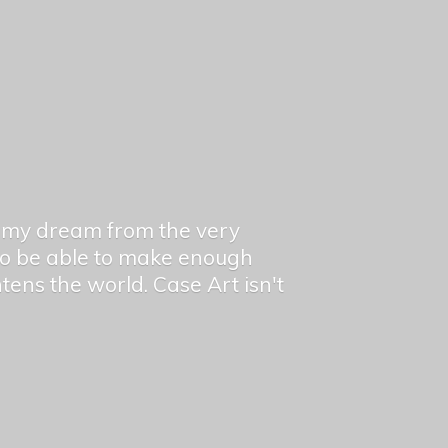
en my dream from the very
 to be able to make enough
ghtens the world. Case Art isn't