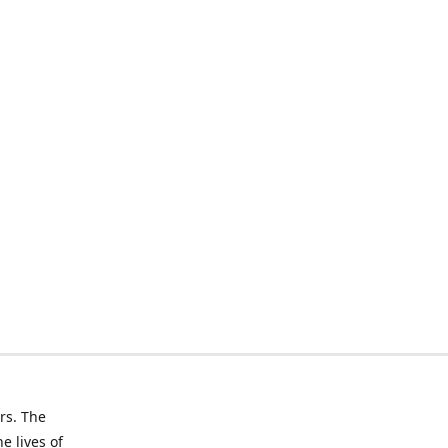
rs. The
e lives of