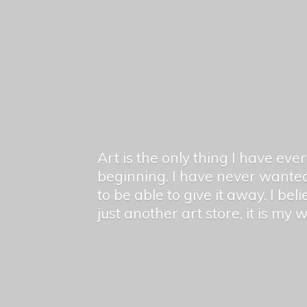
Art is the only thing I have ev
beginning. I have never wanted
to be able to give it away. I bel
just another art store, it is my