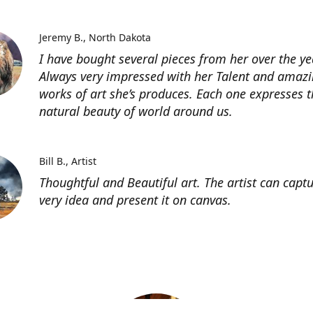
Jeremy B.
North Dakota
I have bought several pieces from her over the ye
Always very impressed with her Talent and amaz
works of art she’s produces. Each one expresses t
natural beauty of world around us.
Bill B.
Artist
Thoughtful and Beautiful art. The artist can capt
very idea and present it on canvas.