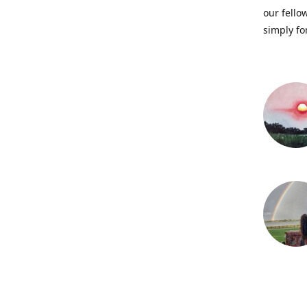
our fellow
simply fo