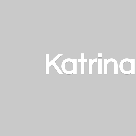
Katrin