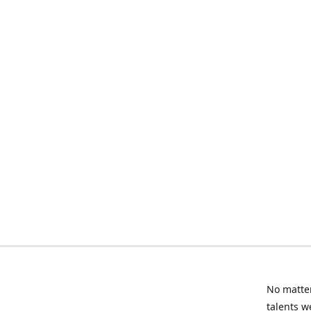
No matter
talents w