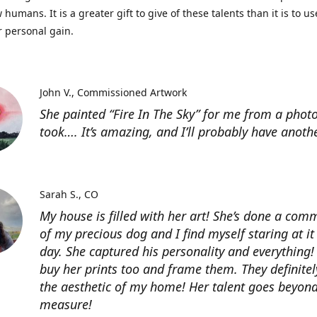
 humans. It is a greater gift to give of these talents than it is to u
r personal gain.
John V.
Commissioned Artwork
She painted “Fire In The Sky” for me from a photo
took…. It’s amazing, and I’ll probably have anoth
Sarah S.
CO
My house is filled with her art! She’s done a com
of my precious dog and I find myself staring at it
day. She captured his personality and everything! 
buy her prints too and frame them. They definitel
the aesthetic of my home! Her talent goes beyon
measure!