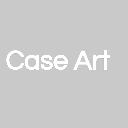
a
Case Art