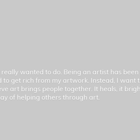
er really wanted to do. Being an artist has be
 to get rich from my artwork. Instead, I want
ieve art brings people together. It heals, it bri
 way of helping others
through art.