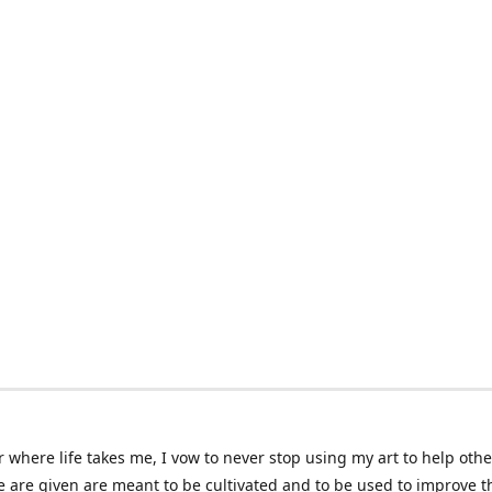
 where life takes me, I vow to never stop using my art to help othe
e are given are meant to be cultivated and to be used to improve th