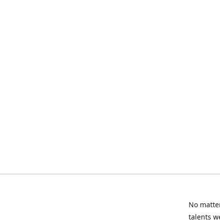
No matter
talents w