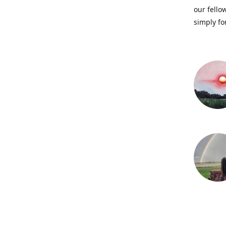
our fellow
simply fo