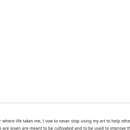
 where life takes me, I vow to never stop using my art to help othe
e are given are meant to be cultivated and to be used to improve th