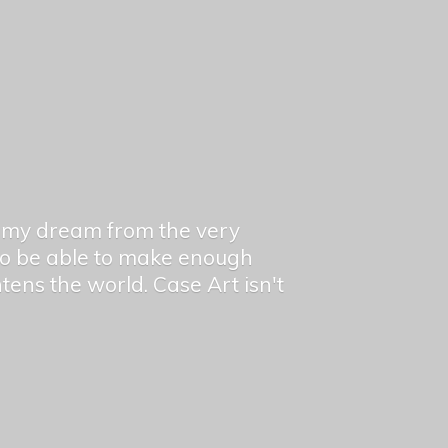
en my dream from the very
 to be able to make enough
ghtens the world. Case Art isn't