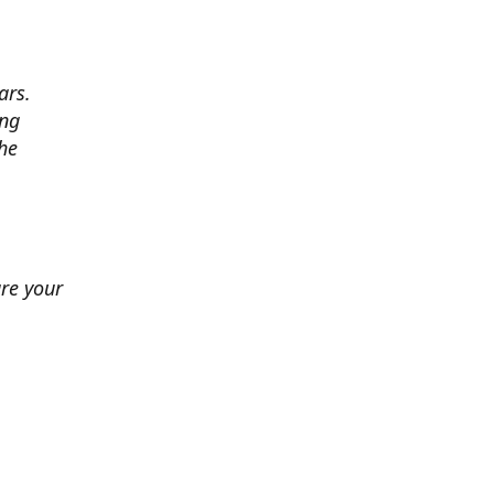
ars.
ing
he
ure your