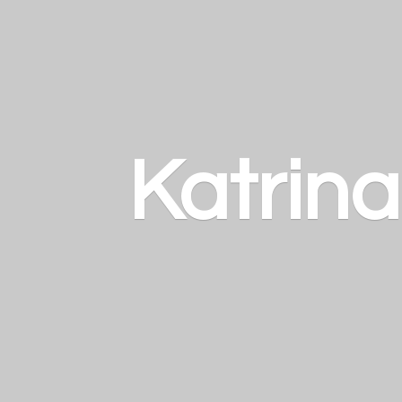
Katrin