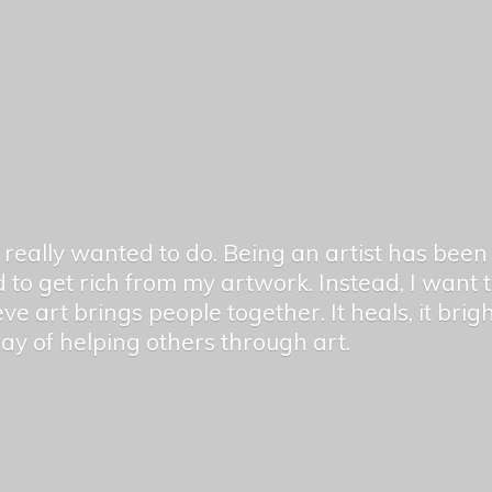
er really wanted to do. Being an artist has be
 to get rich from my artwork. Instead, I want
ieve art brings people together. It heals, it bri
 way of helping others
through art.