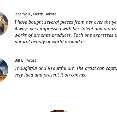
Jeremy B.
North Dakota
I have bought several pieces from her over the ye
Always very impressed with her Talent and amaz
works of art she’s produces. Each one expresses t
natural beauty of world around us.
Bill B.
Artist
Thoughtful and Beautiful art. The artist can capt
very idea and present it on canvas.