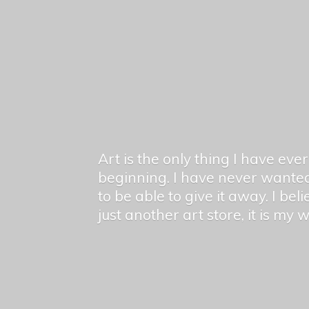
Art is the only thing I have ev
beginning. I have never wanted
to be able to give it away. I bel
just another art store, it is my