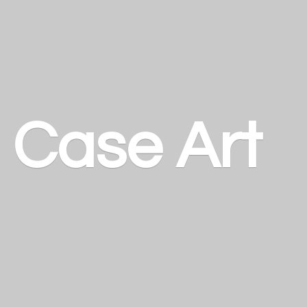
a
Case Art