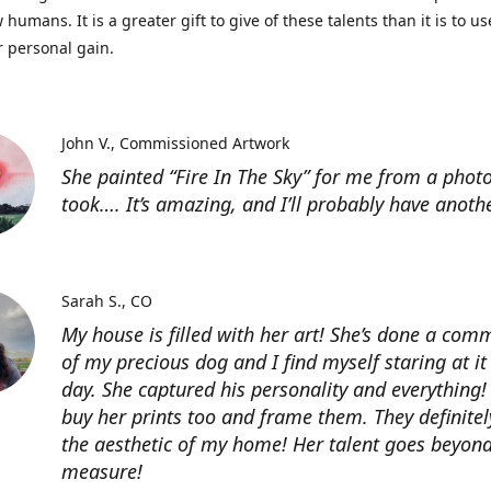
 humans. It is a greater gift to give of these talents than it is to u
r personal gain.
John V.
Commissioned Artwork
She painted “Fire In The Sky” for me from a photo
took…. It’s amazing, and I’ll probably have anoth
Sarah S.
CO
My house is filled with her art! She’s done a com
of my precious dog and I find myself staring at it
day. She captured his personality and everything! 
buy her prints too and frame them. They definitel
the aesthetic of my home! Her talent goes beyon
measure!