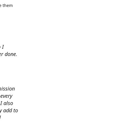
se them
 I
er done.
mission
 every
I also
y add to
d