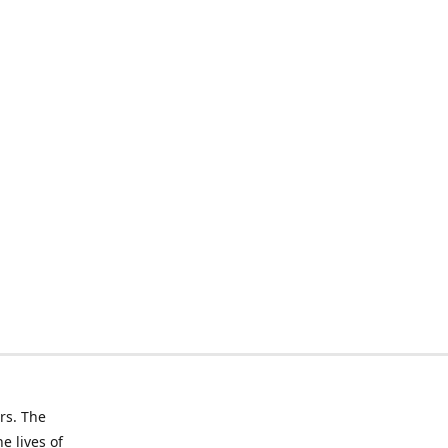
rs. The
e lives of