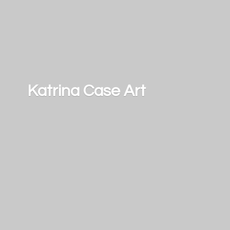
Katrina
Case Art