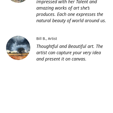
impressed with her Talent and
amazing works of art she’s
produces. Each one expresses the
natural beauty of world around us.
Bill B.
Artist
Thoughtful and Beautiful art. The
artist can capture your very idea
and present it on canvas.