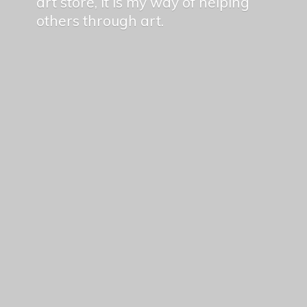
art store, it is my way of helping
others
through art.