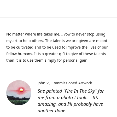
No matter where life takes me, I vow to never stop using
my art to help others. The talents we are given are meant
to be cultivated and to be used to improve the lives of our
fellow humans. It is a greater gift to give of these talents
than it is to use them simply for personal gain.
John V.
Commissioned Artwork
She painted “Fire In The Sky” for
me from a photo I took…. It’s
amazing, and I’ll probably have
another done.