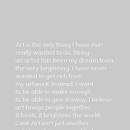
Art is the only thing I have ever
really wanted to do. Being
an artist has been my dream from
the very beginning. I have never
wanted to get rich from
my artwork. Instead, I want
to be able to make enough
to be able to give it away. I believe
art brings people together.
It heals, it brightens the world.
Case Art isn't just another