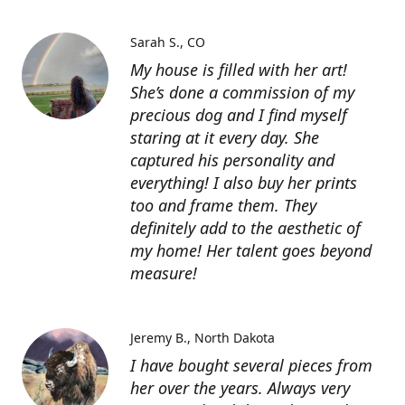
Sarah S.
CO
My house is filled with her art!
She’s done a commission of my
precious dog and I find myself
staring at it every day. She
captured his personality and
everything! I also buy her prints
too and frame them. They
definitely add to the aesthetic of
my home! Her talent goes beyond
measure!
Jeremy B.
North Dakota
I have bought several pieces from
her over the years. Always very