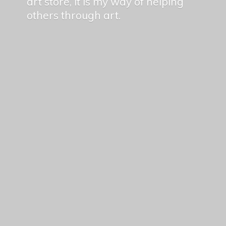
art store, it is my way of helping
others
through art.