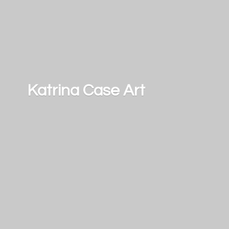
Katrina
Case Art