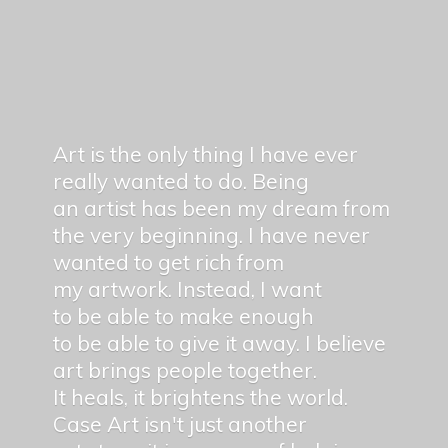
Art is the only thing I have ever
really wanted to do. Being
an artist has been my dream from
the very beginning. I have never
wanted to get rich from
my artwork. Instead, I want
to be able to make enough
to be able to give it away. I believe
art brings people together.
It heals, it brightens the world.
Case Art isn't just another