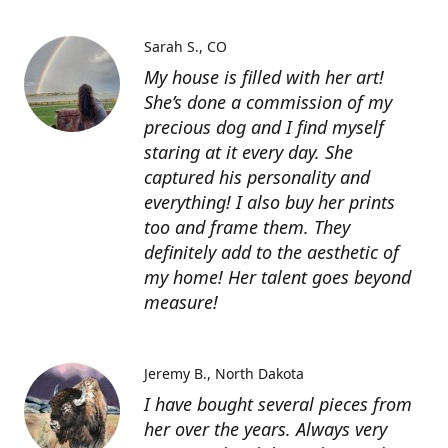
Sarah S.
CO
My house is filled with her art!
She’s done a commission of my
precious dog and I find myself
staring at it every day. She
captured his personality and
everything! I also buy her prints
too and frame them. They
definitely add to the aesthetic of
my home! Her talent goes beyond
measure!
Jeremy B.
North Dakota
I have bought several pieces from
her over the years. Always very