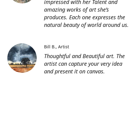
impressed with her Talent and
amazing works of art she’s
produces. Each one expresses the
natural beauty of world around us.
Bill B.
Artist
Thoughtful and Beautiful art. The
artist can capture your very idea
and present it on canvas.