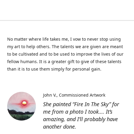
No matter where life takes me, I vow to never stop using
my art to help others. The talents we are given are meant
to be cultivated and to be used to improve the lives of our
fellow humans. It is a greater gift to give of these talents
than it is to use them simply for personal gain.
John V.
Commissioned Artwork
She painted “Fire In The Sky” for
me from a photo I took…. It’s
amazing, and I’ll probably have
another done.