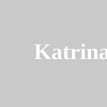
Katrin