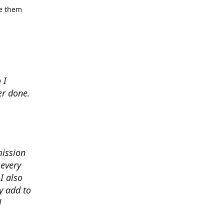
se them
 I
er done.
mission
 every
I also
y add to
d