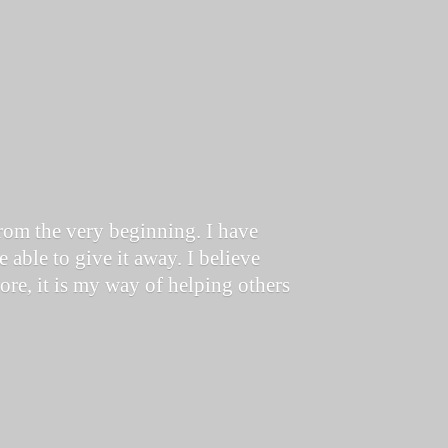
from the very beginning. I have
 able to give it away. I believe
store, it is my way of helping others