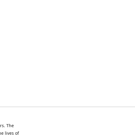
rs. The
e lives of