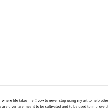
 where life takes me, I vow to never stop using my art to help othe
e are given are meant to be cultivated and to be used to improve th