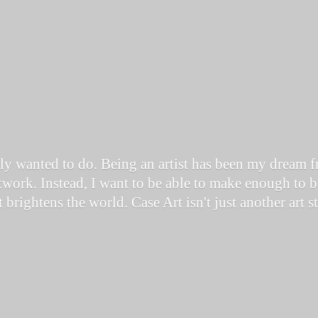
ally wanted to do. Being an artist has been my dream 
work. Instead, I want to be able to make enough to be
it brightens the world. Case Art isn't just another art 