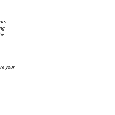
ars.
ing
he
ure your