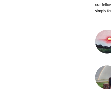
our fellow
simply fo