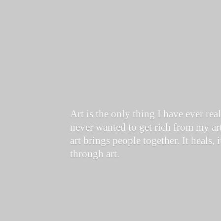
Art is the only thing I have ever re
never wanted to get rich from my art
art brings people together. It heals, 
through art.