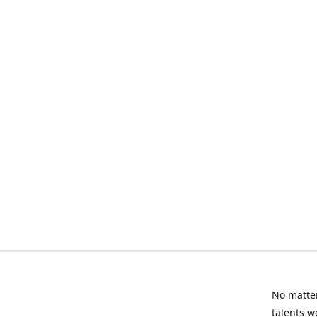
No matter
talents w