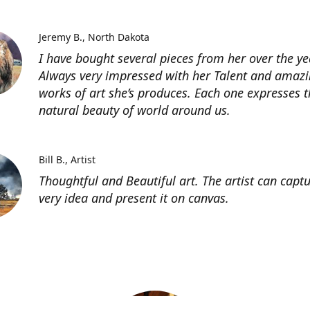
Jeremy B.
North Dakota
I have bought several pieces from her over the ye
Always very impressed with her Talent and amaz
works of art she’s produces. Each one expresses t
natural beauty of world around us.
Bill B.
Artist
Thoughtful and Beautiful art. The artist can capt
very idea and present it on canvas.