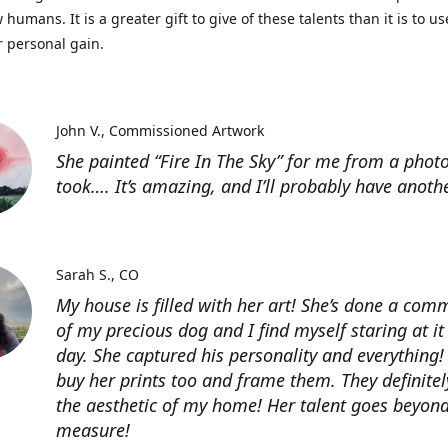
 humans. It is a greater gift to give of these talents than it is to u
r personal gain.
John V.
Commissioned Artwork
She painted “Fire In The Sky” for me from a photo
took…. It’s amazing, and I’ll probably have anoth
Sarah S.
CO
My house is filled with her art! She’s done a com
of my precious dog and I find myself staring at it
day. She captured his personality and everything! 
buy her prints too and frame them. They definitel
the aesthetic of my home! Her talent goes beyon
measure!