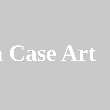
a
Case Art