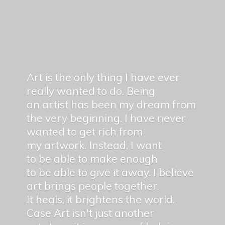
Art is the only thing I have ever
really wanted to do. Being
an artist has been my dream from
the very beginning. I have never
wanted to get rich from
my artwork. Instead, I want
to be able to make enough
to be able to give it away. I believe
art brings people together.
It heals, it brightens the world.
Case Art isn't just another