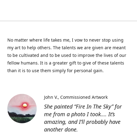
No matter where life takes me, I vow to never stop using
my art to help others. The talents we are given are meant
to be cultivated and to be used to improve the lives of our
fellow humans. It is a greater gift to give of these talents
than it is to use them simply for personal gain.
John V.
Commissioned Artwork
She painted “Fire In The Sky” for
me from a photo I took…. It’s
amazing, and I’ll probably have
another done.