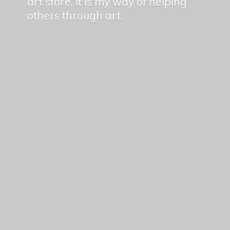
art store, it is my way of helping
others
through art.