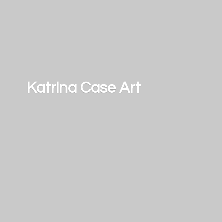
Katrina
Case Art