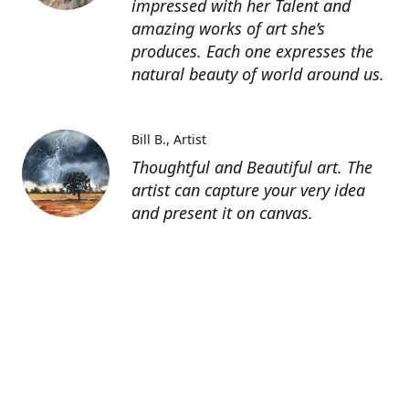
impressed with her Talent and
amazing works of art she’s
produces. Each one expresses the
natural beauty of world around us.
Bill B.
Artist
Thoughtful and Beautiful art. The
artist can capture your very idea
and present it on canvas.