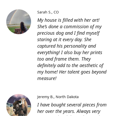
Sarah S.
CO
My house is filled with her art!
She’s done a commission of my
precious dog and I find myself
staring at it every day. She
captured his personality and
everything! I also buy her prints
too and frame them. They
definitely add to the aesthetic of
my home! Her talent goes beyond
measure!
Jeremy B.
North Dakota
I have bought several pieces from
her over the years. Always very