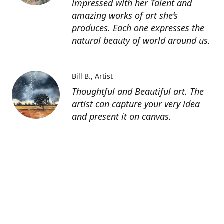
impressed with her Talent and
amazing works of art she’s
produces. Each one expresses the
natural beauty of world around us.
Bill B.
Artist
Thoughtful and Beautiful art. The
artist can capture your very idea
and present it on canvas.