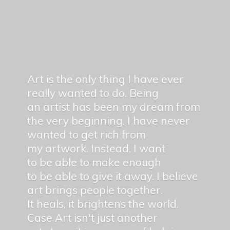
Art is the only thing I have ever
really wanted to do. Being
an artist has been my dream from
the very beginning. I have never
wanted to get rich from
my artwork. Instead, I want
to be able to make enough
to be able to give it away. I believe
art brings people together.
It heals, it brightens the world.
Case Art isn't just another