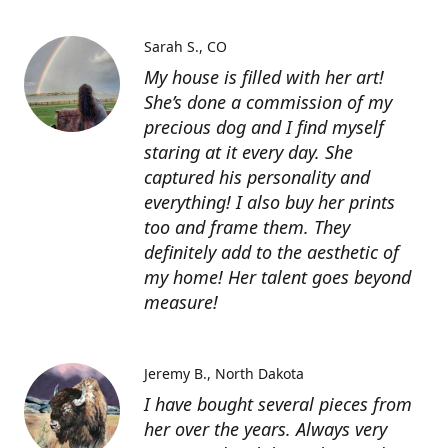
Sarah S.
CO
My house is filled with her art!
She’s done a commission of my
precious dog and I find myself
staring at it every day. She
captured his personality and
everything! I also buy her prints
too and frame them. They
definitely add to the aesthetic of
my home! Her talent goes beyond
measure!
Jeremy B.
North Dakota
I have bought several pieces from
her over the years. Always very