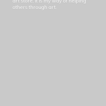
art store, it is my way of helping
others
through art.