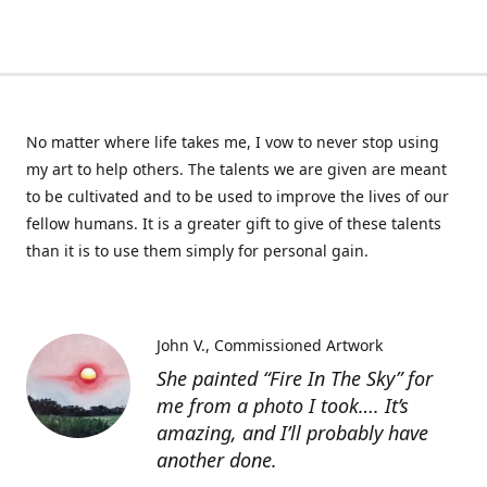
No matter where life takes me, I vow to never stop using
my art to help others. The talents we are given are meant
to be cultivated and to be used to improve the lives of our
fellow humans. It is a greater gift to give of these talents
than it is to use them simply for personal gain.
John V.
Commissioned Artwork
She painted “Fire In The Sky” for
me from a photo I took…. It’s
amazing, and I’ll probably have
another done.