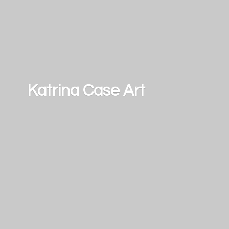
Katrina
Case Art