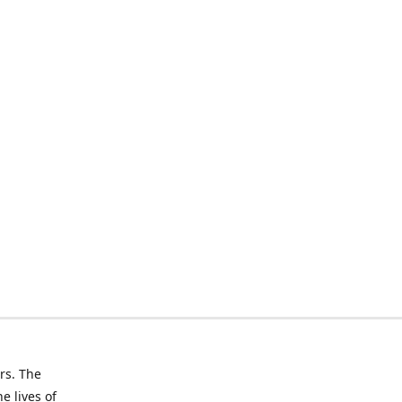
rs. The
e lives of