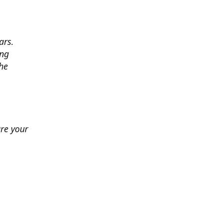
ars.
ing
he
ure your