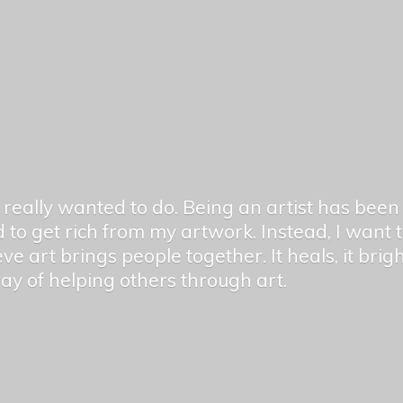
er really wanted to do. Being an artist has be
 to get rich from my artwork. Instead, I want
ieve art brings people together. It heals, it bri
 way of helping others
through art.