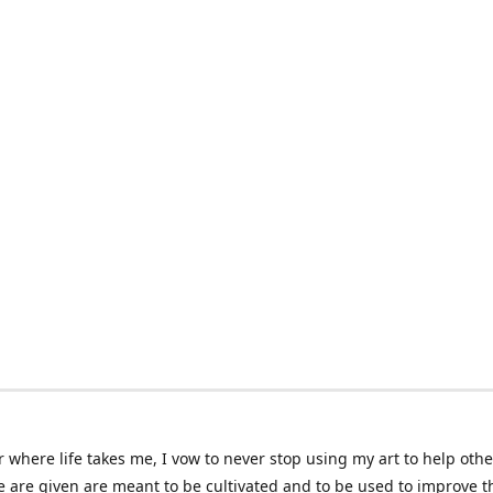
 where life takes me, I vow to never stop using my art to help othe
e are given are meant to be cultivated and to be used to improve th