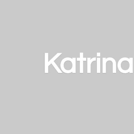
Katrin