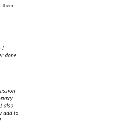
se them
 I
er done.
mission
 every
I also
y add to
d