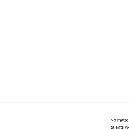
No matter
talents w