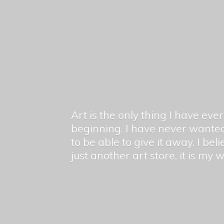
Art is the only thing I have ev
beginning. I have never wanted
to be able to give it away. I bel
just another art store, it is my