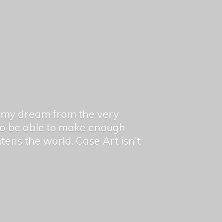
en my dream from the very
 to be able to make enough
ghtens the world. Case Art isn't