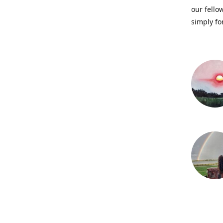
our fellow
simply fo