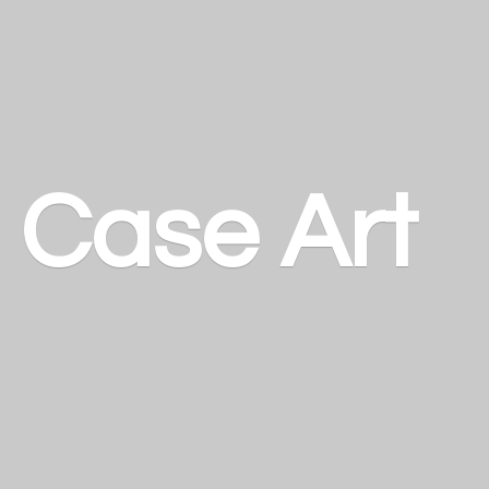
a
Case Art