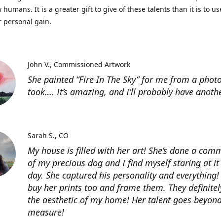
 humans. It is a greater gift to give of these talents than it is to u
r personal gain.
John V.
Commissioned Artwork
She painted “Fire In The Sky” for me from a photo
took…. It’s amazing, and I’ll probably have anoth
Sarah S.
CO
My house is filled with her art! She’s done a com
of my precious dog and I find myself staring at it
day. She captured his personality and everything! 
buy her prints too and frame them. They definitel
the aesthetic of my home! Her talent goes beyon
measure!