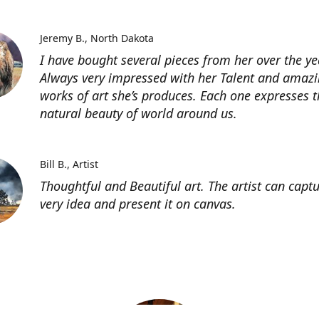
Jeremy B.
North Dakota
I have bought several pieces from her over the ye
Always very impressed with her Talent and amaz
works of art she’s produces. Each one expresses t
natural beauty of world around us.
Bill B.
Artist
Thoughtful and Beautiful art. The artist can capt
very idea and present it on canvas.