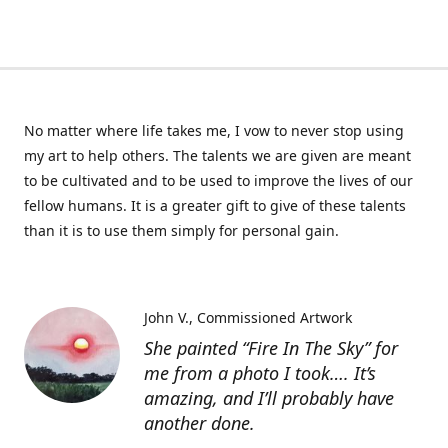
No matter where life takes me, I vow to never stop using
my art to help others. The talents we are given are meant
to be cultivated and to be used to improve the lives of our
fellow humans. It is a greater gift to give of these talents
than it is to use them simply for personal gain.
John V.
Commissioned Artwork
She painted “Fire In The Sky” for
me from a photo I took…. It’s
amazing, and I’ll probably have
another done.