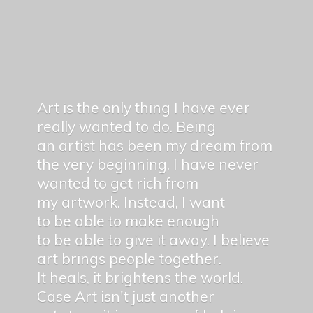
Art is the only thing I have ever
really wanted to do. Being
an artist has been my dream from
the very beginning. I have never
wanted to get rich from
my artwork. Instead, I want
to be able to make enough
to be able to give it away. I believe
art brings people together.
It heals, it brightens the world.
Case Art isn't just another