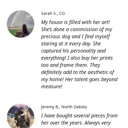
Sarah S.
CO
My house is filled with her art!
She’s done a commission of my
precious dog and I find myself
staring at it every day. She
captured his personality and
everything! I also buy her prints
too and frame them. They
definitely add to the aesthetic of
my home! Her talent goes beyond
measure!
Jeremy B.
North Dakota
I have bought several pieces from
her over the years. Always very