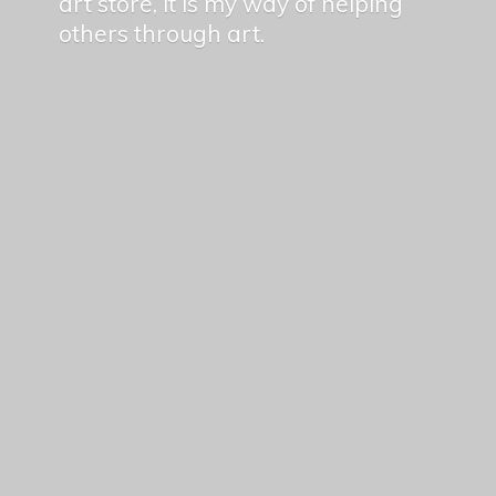
art store, it is my way of helping
others
through art.