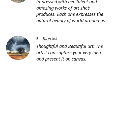
impressed with her Talent and
amazing works of art she’s
produces. Each one expresses the
natural beauty of world around us.
Bill B.
Artist
Thoughtful and Beautiful art. The
artist can capture your very idea
and present it on canvas.