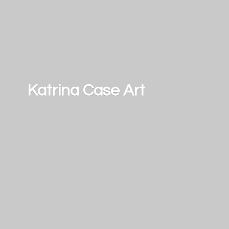
Katrina
Case Art