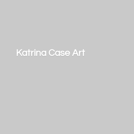
Katrina
Case Art