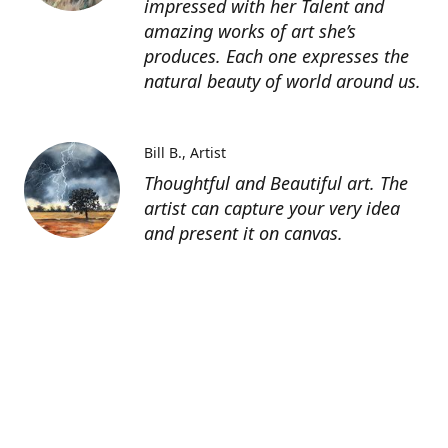
impressed with her Talent and
amazing works of art she’s
produces. Each one expresses the
natural beauty of world around us.
Bill B.
Artist
Thoughtful and Beautiful art. The
artist can capture your very idea
and present it on canvas.