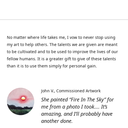
No matter where life takes me, I vow to never stop using
my art to help others. The talents we are given are meant
to be cultivated and to be used to improve the lives of our
fellow humans. It is a greater gift to give of these talents
than it is to use them simply for personal gain.
John V.
Commissioned Artwork
She painted “Fire In The Sky” for
me from a photo I took…. It’s
amazing, and I’ll probably have
another done.