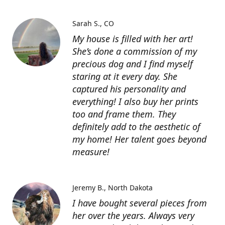
Sarah S.
CO
My house is filled with her art!
She’s done a commission of my
precious dog and I find myself
staring at it every day. She
captured his personality and
everything! I also buy her prints
too and frame them. They
definitely add to the aesthetic of
my home! Her talent goes beyond
measure!
Jeremy B.
North Dakota
I have bought several pieces from
her over the years. Always very