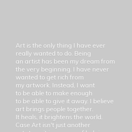
Art is the only thing I have ever
really wanted to do. Being
an artist has been my dream from
the very beginning. I have never
wanted to get rich from
my artwork. Instead, I want
to be able to make enough
to be able to give it away. I believe
art brings people together.
It heals, it brightens the world.
Case Art isn't just another