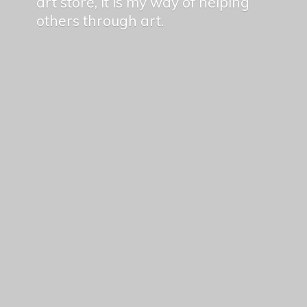
art store, it is my way of helping
others
through art.