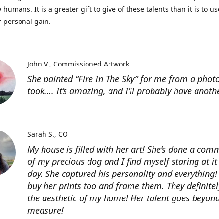
 humans. It is a greater gift to give of these talents than it is to u
r personal gain.
John V.
Commissioned Artwork
She painted “Fire In The Sky” for me from a photo
took…. It’s amazing, and I’ll probably have anoth
Sarah S.
CO
My house is filled with her art! She’s done a com
of my precious dog and I find myself staring at it
day. She captured his personality and everything! 
buy her prints too and frame them. They definitel
the aesthetic of my home! Her talent goes beyon
measure!