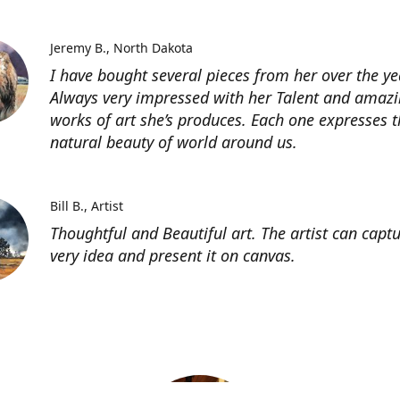
Jeremy B.
North Dakota
I have bought several pieces from her over the ye
Always very impressed with her Talent and amaz
works of art she’s produces. Each one expresses t
natural beauty of world around us.
Bill B.
Artist
Thoughtful and Beautiful art. The artist can capt
very idea and present it on canvas.