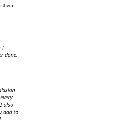
se them
 I
er done.
mission
 every
I also
y add to
d