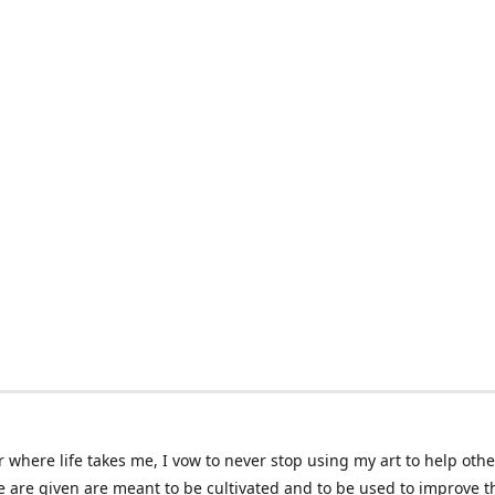
 where life takes me, I vow to never stop using my art to help othe
e are given are meant to be cultivated and to be used to improve th