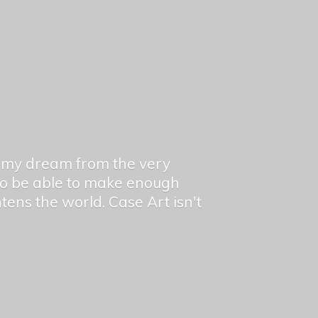
en my dream from the very
 to be able to make enough
ghtens the world. Case Art isn't