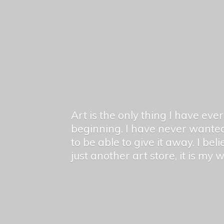
Art is the only thing I have ev
beginning. I have never wanted
to be able to give it away. I bel
just another art store, it is my