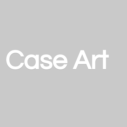
a
Case Art