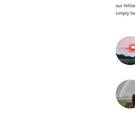
our fellow
simply fo