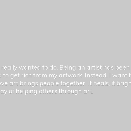
er really wanted to do. Being an artist has be
 to get rich from my artwork. Instead, I want
ieve art brings people together. It heals, it bri
 way of helping others
through art.