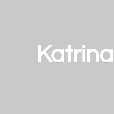
Katrin