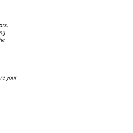
ars.
ing
he
ure your