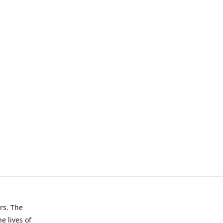
rs. The
e lives of