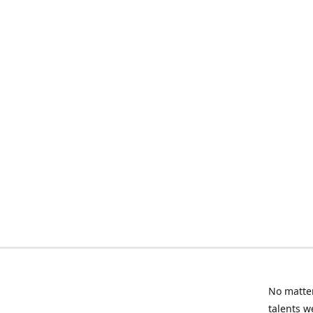
No matter
talents w