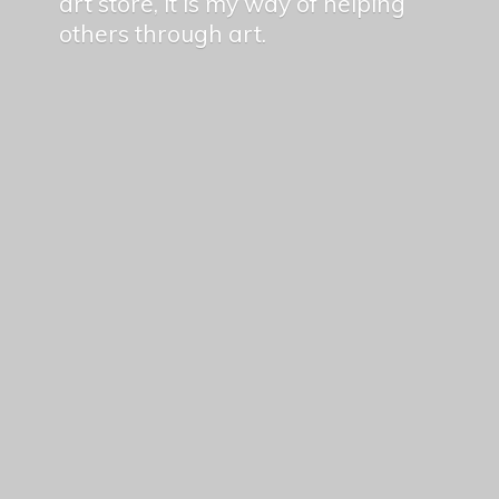
art store, it is my way of helping
others
through art.