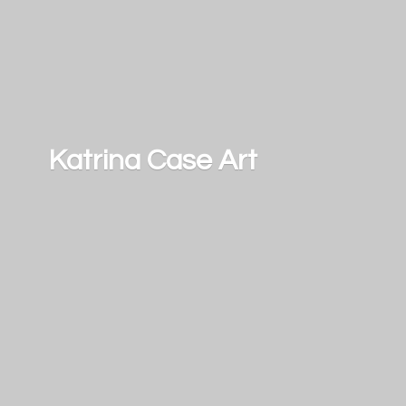
Katrina
Case Art