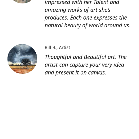
impressed with her Talent and
amazing works of art she’s
produces. Each one expresses the
natural beauty of world around us.
Bill B.
Artist
Thoughtful and Beautiful art. The
artist can capture your very idea
and present it on canvas.