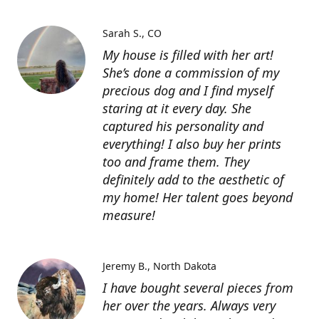
Sarah S.
CO
My house is filled with her art!
She’s done a commission of my
precious dog and I find myself
staring at it every day. She
captured his personality and
everything! I also buy her prints
too and frame them. They
definitely add to the aesthetic of
my home! Her talent goes beyond
measure!
Jeremy B.
North Dakota
I have bought several pieces from
her over the years. Always very