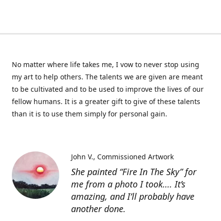
No matter where life takes me, I vow to never stop using
my art to help others. The talents we are given are meant
to be cultivated and to be used to improve the lives of our
fellow humans. It is a greater gift to give of these talents
than it is to use them simply for personal gain.
John V.
Commissioned Artwork
She painted “Fire In The Sky” for
me from a photo I took…. It’s
amazing, and I’ll probably have
another done.