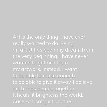
Art is the only thing I have ever
really wanted to do. Being
an artist has been my dream from
the very beginning. I have never
wanted to get rich from
my artwork. Instead, I want
to be able to make enough
to be able to give it away. I believe
art brings people together.
It heals, it brightens the world.
Case Art isn't just another