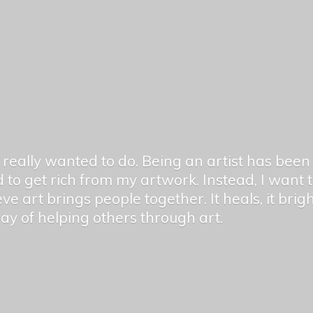
er really wanted to do. Being an artist has be
 to get rich from my artwork. Instead, I want
ieve art brings people together. It heals, it bri
 way of helping others
through art.