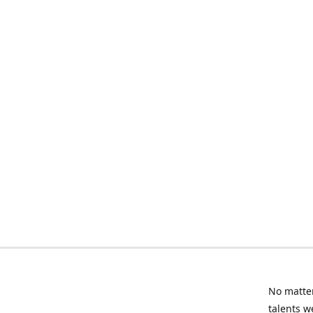
No matter
talents w