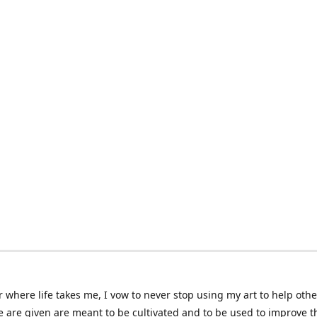
 where life takes me, I vow to never stop using my art to help othe
e are given are meant to be cultivated and to be used to improve th