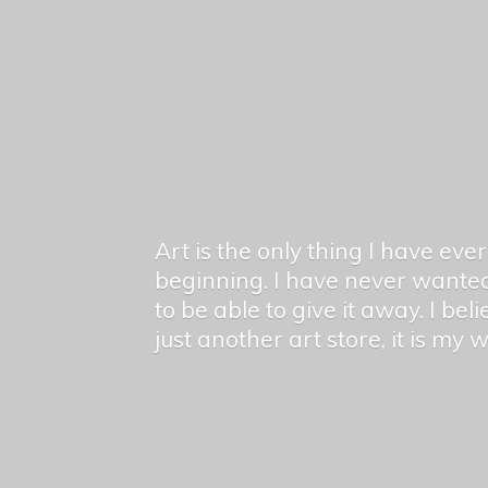
Art is the only thing I have ev
beginning. I have never wanted
to be able to give it away. I bel
just another art store, it is my