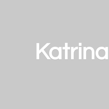
Katrin