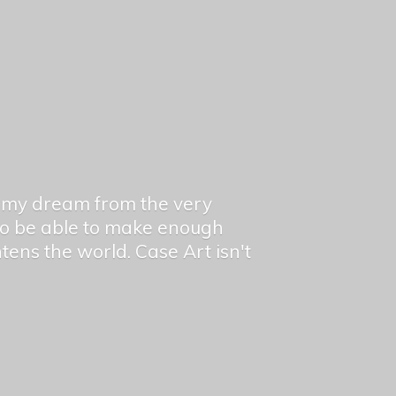
en my dream from the very
 to be able to make enough
ghtens the world. Case Art isn't