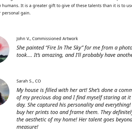
 humans. It is a greater gift to give of these talents than it is to u
r personal gain.
John V.
Commissioned Artwork
She painted “Fire In The Sky” for me from a photo
took…. It’s amazing, and I’ll probably have anoth
Sarah S.
CO
My house is filled with her art! She’s done a com
of my precious dog and I find myself staring at it
day. She captured his personality and everything! 
buy her prints too and frame them. They definitel
the aesthetic of my home! Her talent goes beyon
measure!