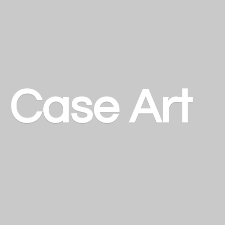
a
Case Art