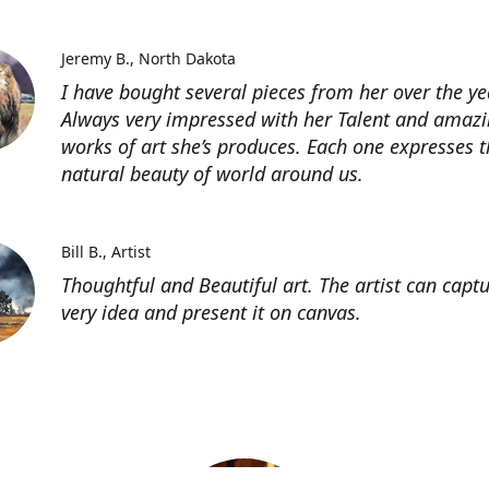
Jeremy B.
North Dakota
I have bought several pieces from her over the ye
Always very impressed with her Talent and amaz
works of art she’s produces. Each one expresses t
natural beauty of world around us.
Bill B.
Artist
Thoughtful and Beautiful art. The artist can capt
very idea and present it on canvas.