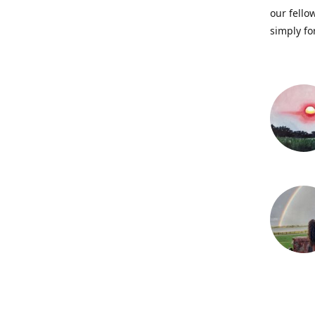
our fellow
simply fo