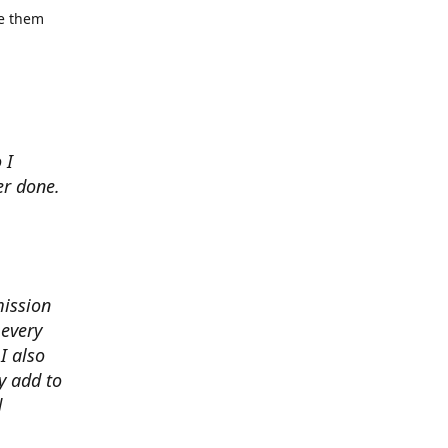
se them
 I
er done.
mission
 every
I also
y add to
d