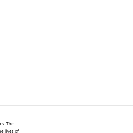
rs. The
e lives of