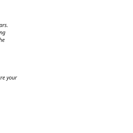
ars.
ing
he
ure your