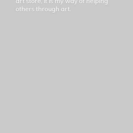
art store, it is my way of helping
others
through art.