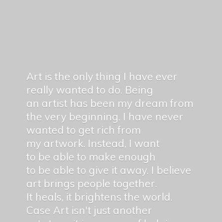
Art is the only thing I have ever
really wanted to do. Being
an artist has been my dream from
the very beginning. I have never
wanted to get rich from
my artwork. Instead, I want
to be able to make enough
to be able to give it away. I believe
art brings people together.
It heals, it brightens the world.
Case Art isn't just another