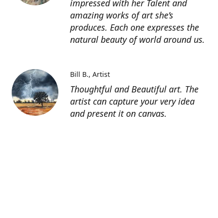
impressed with her Talent and
amazing works of art she’s
produces. Each one expresses the
natural beauty of world around us.
Bill B.
Artist
Thoughtful and Beautiful art. The
artist can capture your very idea
and present it on canvas.