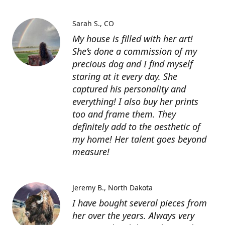
Sarah S.
CO
My house is filled with her art!
She’s done a commission of my
precious dog and I find myself
staring at it every day. She
captured his personality and
everything! I also buy her prints
too and frame them. They
definitely add to the aesthetic of
my home! Her talent goes beyond
measure!
Jeremy B.
North Dakota
I have bought several pieces from
her over the years. Always very