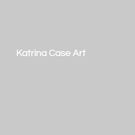
Katrina
Case Art