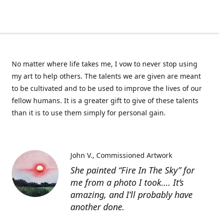
No matter where life takes me, I vow to never stop using
my art to help others. The talents we are given are meant
to be cultivated and to be used to improve the lives of our
fellow humans. It is a greater gift to give of these talents
than it is to use them simply for personal gain.
John V.
Commissioned Artwork
She painted “Fire In The Sky” for
me from a photo I took…. It’s
amazing, and I’ll probably have
another done.