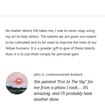
No matter where life takes me, I vow to never stop using
my art to help others. The talents we are given are meant
to be cultivated and to be used to improve the lives of our
fellow humans. It is a greater gift to give of these talents
than it is to use them simply for personal gain.
John V.
Commissioned Artwork
She painted “Fire In The Sky” for
me from a photo I took…. It’s
amazing, and I’ll probably have
another done.