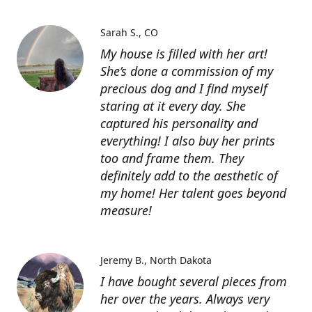
Sarah S.
CO
My house is filled with her art!
She’s done a commission of my
precious dog and I find myself
staring at it every day. She
captured his personality and
everything! I also buy her prints
too and frame them. They
definitely add to the aesthetic of
my home! Her talent goes beyond
measure!
Jeremy B.
North Dakota
I have bought several pieces from
her over the years. Always very