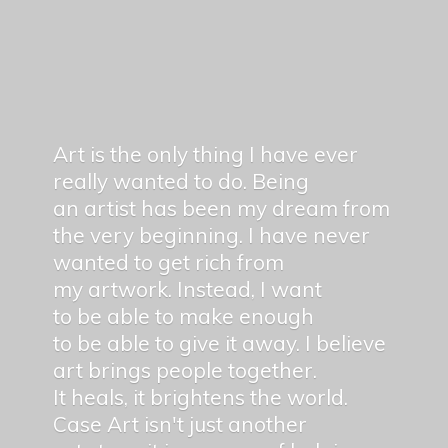
Art is the only thing I have ever
really wanted to do. Being
an artist has been my dream from
the very beginning. I have never
wanted to get rich from
my artwork. Instead, I want
to be able to make enough
to be able to give it away. I believe
art brings people together.
It heals, it brightens the world.
Case Art isn't just another