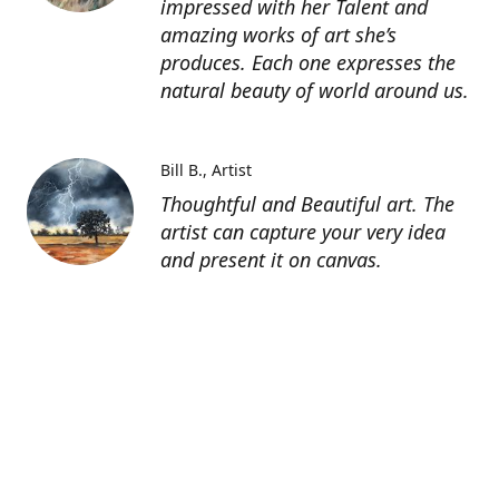
impressed with her Talent and
amazing works of art she’s
produces. Each one expresses the
natural beauty of world around us.
Bill B.
Artist
Thoughtful and Beautiful art. The
artist can capture your very idea
and present it on canvas.