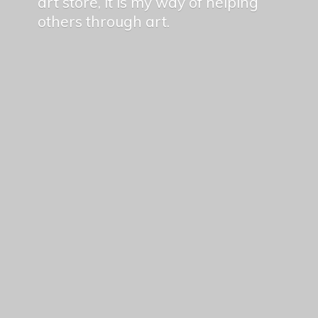
art store, it is my way of helping
others
through art.