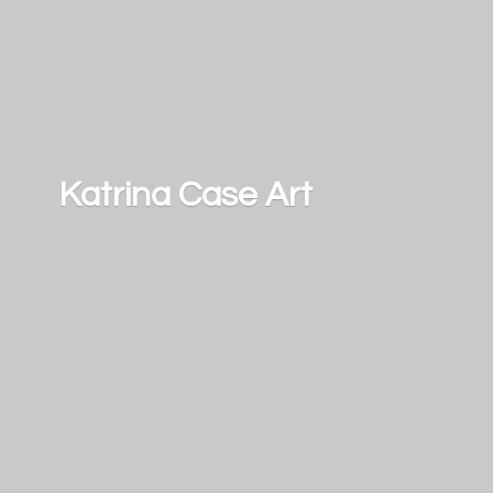
Katrina
Case Art