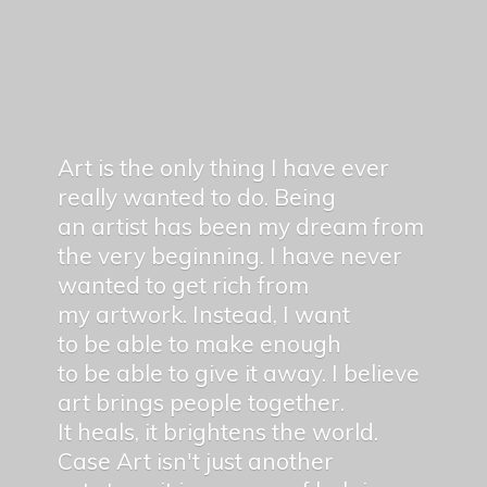
Art is the only thing I have ever
really wanted to do. Being
an artist has been my dream from
the very beginning. I have never
wanted to get rich from
my artwork. Instead, I want
to be able to make enough
to be able to give it away. I believe
art brings people together.
It heals, it brightens the world.
Case Art isn't just another