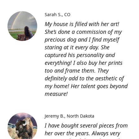
Sarah S.
CO
My house is filled with her art!
She’s done a commission of my
precious dog and I find myself
staring at it every day. She
captured his personality and
everything! I also buy her prints
too and frame them. They
definitely add to the aesthetic of
my home! Her talent goes beyond
measure!
Jeremy B.
North Dakota
I have bought several pieces from
her over the years. Always very