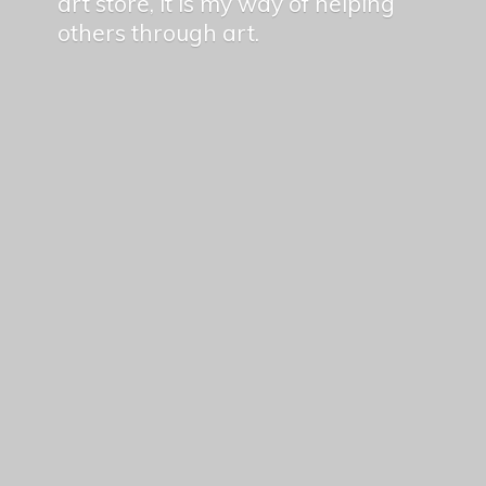
art store, it is my way of helping
others
through art.