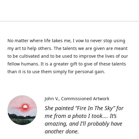
No matter where life takes me, I vow to never stop using
my art to help others. The talents we are given are meant
to be cultivated and to be used to improve the lives of our
fellow humans. It is a greater gift to give of these talents
than it is to use them simply for personal gain.
John V.
Commissioned Artwork
She painted “Fire In The Sky” for
me from a photo I took…. It’s
amazing, and I’ll probably have
another done.