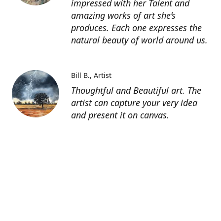
impressed with her Talent and
amazing works of art she’s
produces. Each one expresses the
natural beauty of world around us.
Bill B.
Artist
Thoughtful and Beautiful art. The
artist can capture your very idea
and present it on canvas.