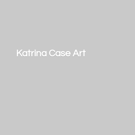
Katrina
Case Art