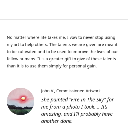
No matter where life takes me, I vow to never stop using
my art to help others. The talents we are given are meant
to be cultivated and to be used to improve the lives of our
fellow humans. It is a greater gift to give of these talents
than it is to use them simply for personal gain.
John V.
Commissioned Artwork
She painted “Fire In The Sky” for
me from a photo I took…. It’s
amazing, and I’ll probably have
another done.