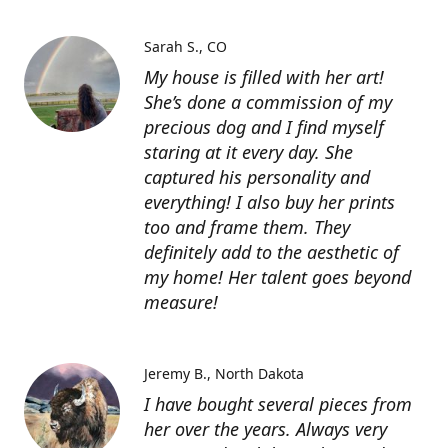
Sarah S.
CO
My house is filled with her art!
She’s done a commission of my
precious dog and I find myself
staring at it every day. She
captured his personality and
everything! I also buy her prints
too and frame them. They
definitely add to the aesthetic of
my home! Her talent goes beyond
measure!
Jeremy B.
North Dakota
I have bought several pieces from
her over the years. Always very