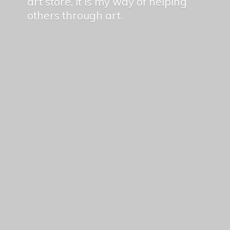
art store, it is my way of helping
others
through art.