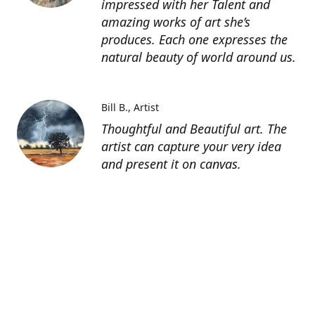
impressed with her Talent and
amazing works of art she’s
produces. Each one expresses the
natural beauty of world around us.
Bill B.
Artist
Thoughtful and Beautiful art. The
artist can capture your very idea
and present it on canvas.