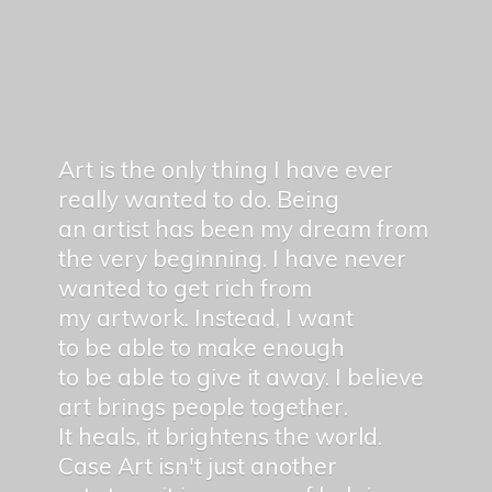
Art is the only thing I have ever
really wanted to do. Being
an artist has been my dream from
the very beginning. I have never
wanted to get rich from
my artwork. Instead, I want
to be able to make enough
to be able to give it away. I believe
art brings people together.
It heals, it brightens the world.
Case Art isn't just another