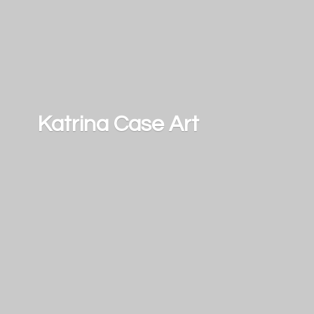
Katrina
Case Art