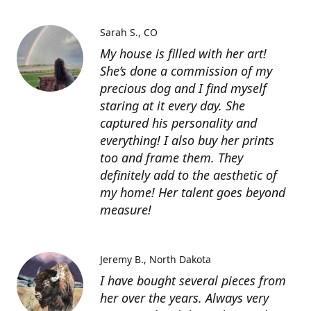
Sarah S.
CO
My house is filled with her art!
She’s done a commission of my
precious dog and I find myself
staring at it every day. She
captured his personality and
everything! I also buy her prints
too and frame them. They
definitely add to the aesthetic of
my home! Her talent goes beyond
measure!
Jeremy B.
North Dakota
I have bought several pieces from
her over the years. Always very