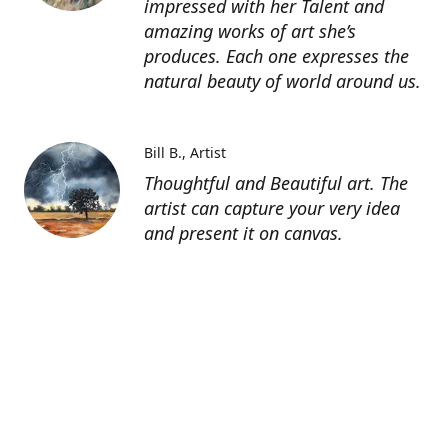
impressed with her Talent and
amazing works of art she’s
produces. Each one expresses the
natural beauty of world around us.
Bill B.
Artist
Thoughtful and Beautiful art. The
artist can capture your very idea
and present it on canvas.