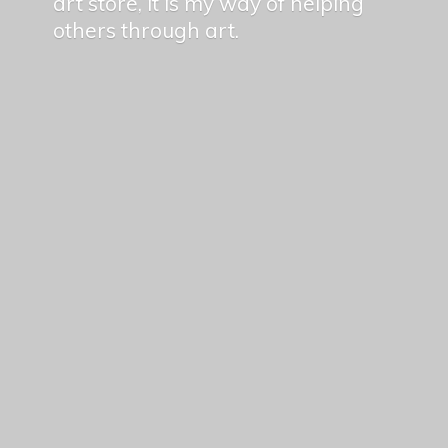
art store, it is my way of helping
others
through art.