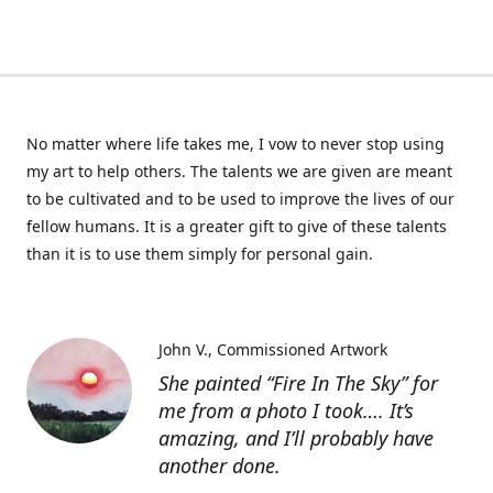
No matter where life takes me, I vow to never stop using
my art to help others. The talents we are given are meant
to be cultivated and to be used to improve the lives of our
fellow humans. It is a greater gift to give of these talents
than it is to use them simply for personal gain.
John V.
Commissioned Artwork
She painted “Fire In The Sky” for
me from a photo I took…. It’s
amazing, and I’ll probably have
another done.