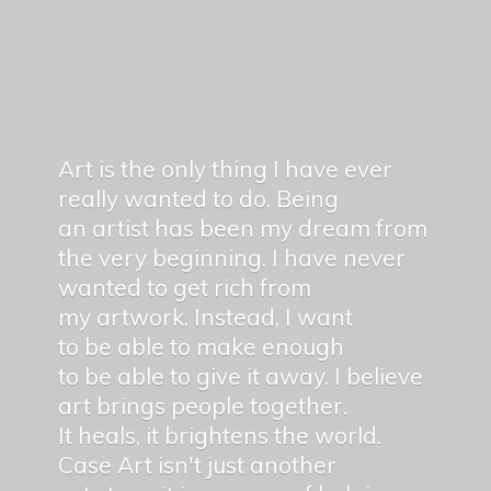
Art is the only thing I have ever
really wanted to do. Being
an artist has been my dream from
the very beginning. I have never
wanted to get rich from
my artwork. Instead, I want
to be able to make enough
to be able to give it away. I believe
art brings people together.
It heals, it brightens the world.
Case Art isn't just another