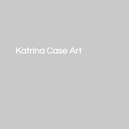
Katrina
Case Art