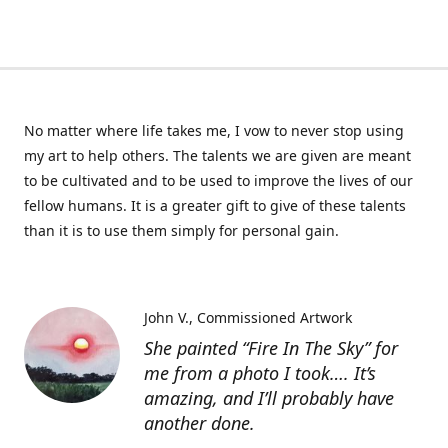
No matter where life takes me, I vow to never stop using
my art to help others. The talents we are given are meant
to be cultivated and to be used to improve the lives of our
fellow humans. It is a greater gift to give of these talents
than it is to use them simply for personal gain.
John V.
Commissioned Artwork
She painted “Fire In The Sky” for
me from a photo I took…. It’s
amazing, and I’ll probably have
another done.