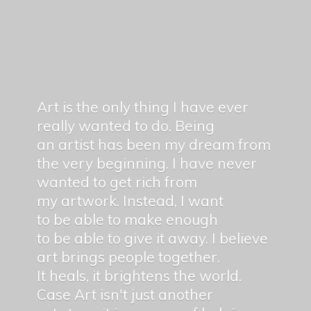
Art is the only thing I have ever
really wanted to do. Being
an artist has been my dream from
the very beginning. I have never
wanted to get rich from
my artwork. Instead, I want
to be able to make enough
to be able to give it away. I believe
art brings people together.
It heals, it brightens the world.
Case Art isn't just another