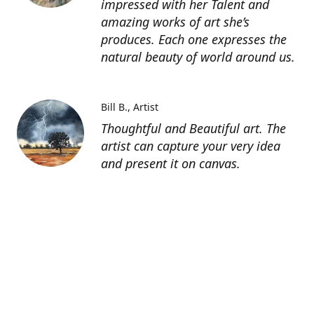
impressed with her Talent and
amazing works of art she’s
produces. Each one expresses the
natural beauty of world around us.
Bill B.
Artist
Thoughtful and Beautiful art. The
artist can capture your very idea
and present it on canvas.