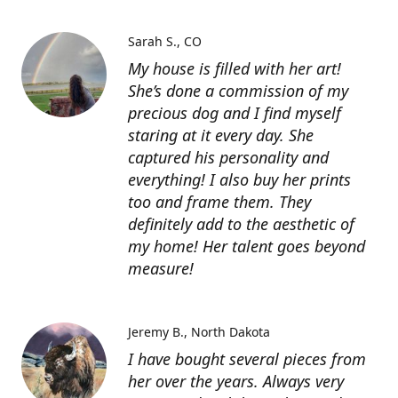
Sarah S.
CO
My house is filled with her art!
She’s done a commission of my
precious dog and I find myself
staring at it every day. She
captured his personality and
everything! I also buy her prints
too and frame them. They
definitely add to the aesthetic of
my home! Her talent goes beyond
measure!
Jeremy B.
North Dakota
I have bought several pieces from
her over the years. Always very