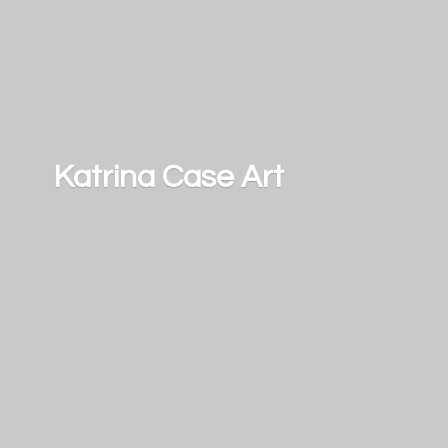
Katrina
Case Art