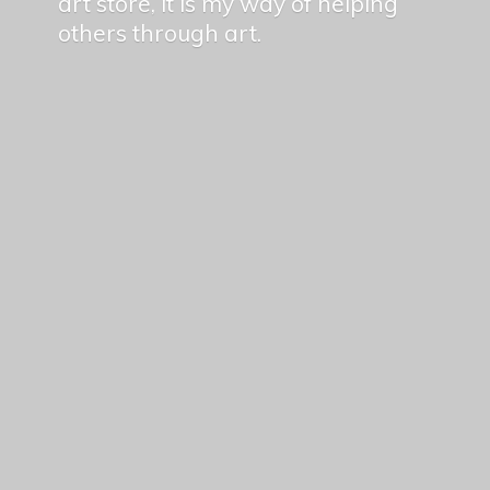
art store, it is my way of helping
others
through art.