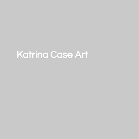
Katrina
Case Art