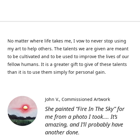
No matter where life takes me, I vow to never stop using
my art to help others. The talents we are given are meant
to be cultivated and to be used to improve the lives of our
fellow humans. It is a greater gift to give of these talents
than it is to use them simply for personal gain.
John V.
Commissioned Artwork
She painted “Fire In The Sky” for
me from a photo I took…. It’s
amazing, and I’ll probably have
another done.