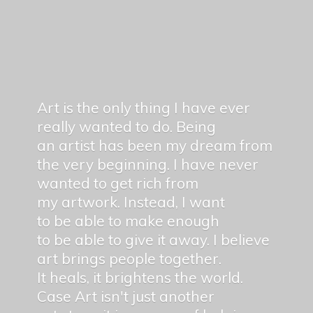
Art is the only thing I have ever
really wanted to do. Being
an artist has been my dream from
the very beginning. I have never
wanted to get rich from
my artwork. Instead, I want
to be able to make enough
to be able to give it away. I believe
art brings people together.
It heals, it brightens the world.
Case Art isn't just another