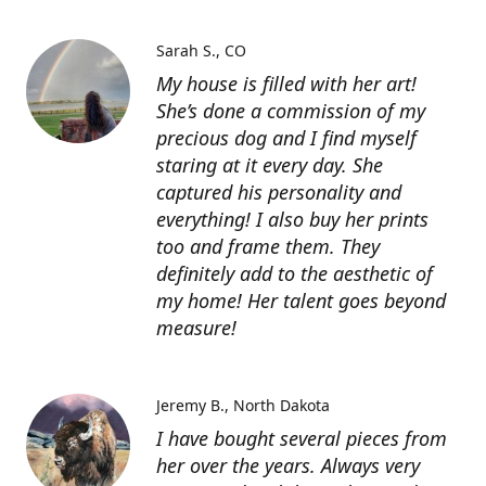
Sarah S.
CO
My house is filled with her art!
She’s done a commission of my
precious dog and I find myself
staring at it every day. She
captured his personality and
everything! I also buy her prints
too and frame them. They
definitely add to the aesthetic of
my home! Her talent goes beyond
measure!
Jeremy B.
North Dakota
I have bought several pieces from
her over the years. Always very