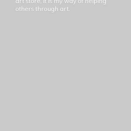
art store, it is my way of helping
others
through art.