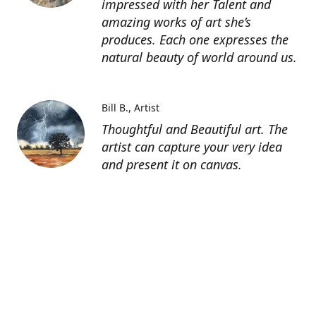
impressed with her Talent and
amazing works of art she’s
produces. Each one expresses the
natural beauty of world around us.
Bill B.
Artist
Thoughtful and Beautiful art. The
artist can capture your very idea
and present it on canvas.