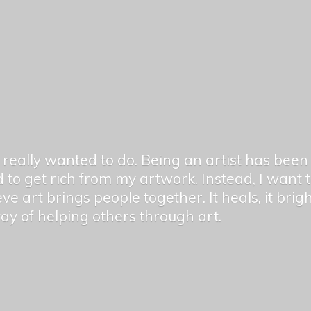
er really wanted to do. Being an artist has be
 to get rich from my artwork. Instead, I want
ieve art brings people together. It heals, it bri
 way of helping others
through art.