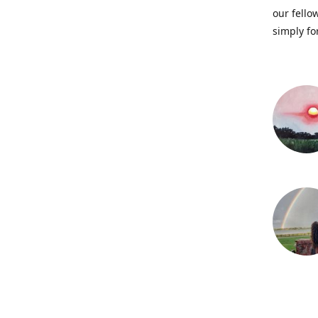
our fellow
simply fo