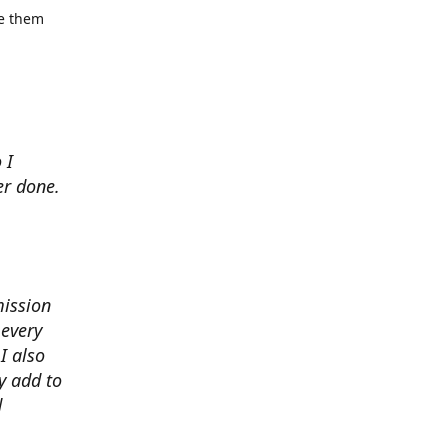
se them
 I
er done.
mission
 every
I also
y add to
d