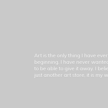
Art is the only thing I have ev
beginning. I have never wanted
to be able to give it away. I bel
just another art store, it is my