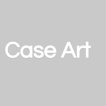
a
Case Art