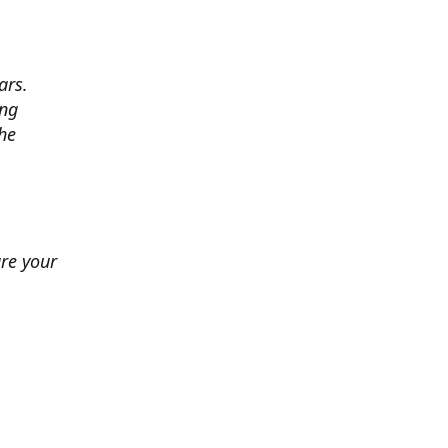
ars.
ing
he
ure your