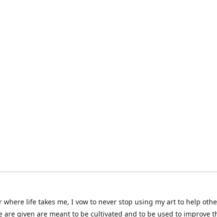
 where life takes me, I vow to never stop using my art to help othe
e are given are meant to be cultivated and to be used to improve th