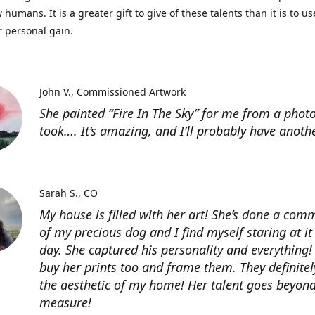
 humans. It is a greater gift to give of these talents than it is to u
r personal gain.
John V.
Commissioned Artwork
She painted “Fire In The Sky” for me from a photo
took…. It’s amazing, and I’ll probably have anoth
Sarah S.
CO
My house is filled with her art! She’s done a com
of my precious dog and I find myself staring at it
day. She captured his personality and everything! 
buy her prints too and frame them. They definitel
the aesthetic of my home! Her talent goes beyon
measure!