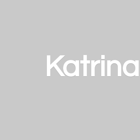
Katrin