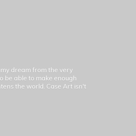
en my dream from the very
 to be able to make enough
ghtens the world. Case Art isn't