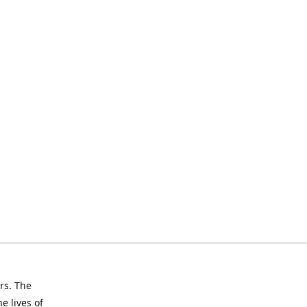
rs. The
e lives of