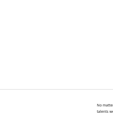
No matter
talents w