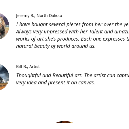
Jeremy B.
North Dakota
I have bought several pieces from her over the ye
Always very impressed with her Talent and amaz
works of art she’s produces. Each one expresses t
natural beauty of world around us.
Bill B.
Artist
Thoughtful and Beautiful art. The artist can capt
very idea and present it on canvas.