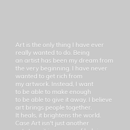
Art is the only thing I have ever
really wanted to do. Being
an artist has been my dream from
the very beginning. I have never
wanted to get rich from
my artwork. Instead, I want
to be able to make enough
to be able to give it away. I believe
art brings people together.
It heals, it brightens the world.
Case Art isn't just another