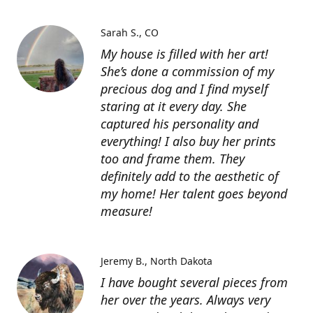
Sarah S.
CO
My house is filled with her art!
She’s done a commission of my
precious dog and I find myself
staring at it every day. She
captured his personality and
everything! I also buy her prints
too and frame them. They
definitely add to the aesthetic of
my home! Her talent goes beyond
measure!
Jeremy B.
North Dakota
I have bought several pieces from
her over the years. Always very