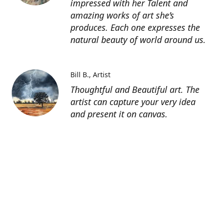
impressed with her Talent and
amazing works of art she’s
produces. Each one expresses the
natural beauty of world around us.
Bill B.
Artist
Thoughtful and Beautiful art. The
artist can capture your very idea
and present it on canvas.