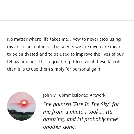
No matter where life takes me, I vow to never stop using
my art to help others. The talents we are given are meant
to be cultivated and to be used to improve the lives of our
fellow humans. It is a greater gift to give of these talents
than it is to use them simply for personal gain.
John V.
Commissioned Artwork
She painted “Fire In The Sky” for
me from a photo I took…. It’s
amazing, and I’ll probably have
another done.