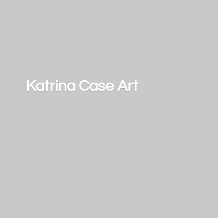
Katrina
Case Art