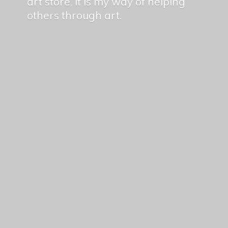
art store, it is my way of helping
others
through art.