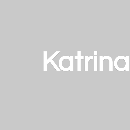
Katrin