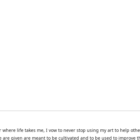
 where life takes me, I vow to never stop using my art to help othe
e are given are meant to be cultivated and to be used to improve th