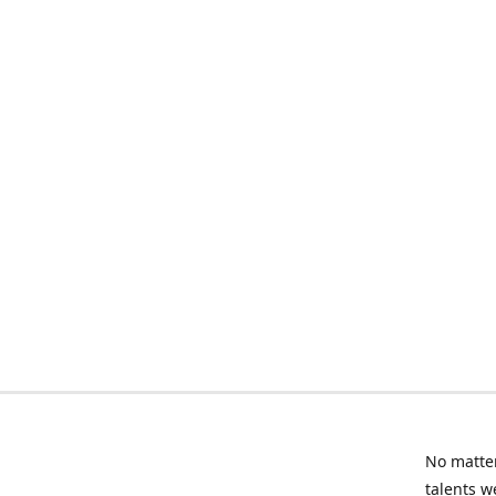
No matter
talents w