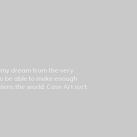
en my dream from the very
 to be able to make enough
ghtens the world. Case Art isn't