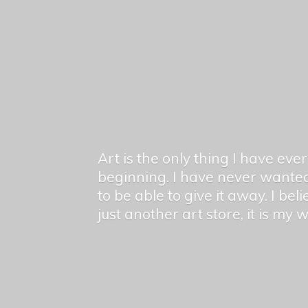
Art is the only thing I have ev
beginning. I have never wanted
to be able to give it away. I bel
just another art store, it is my