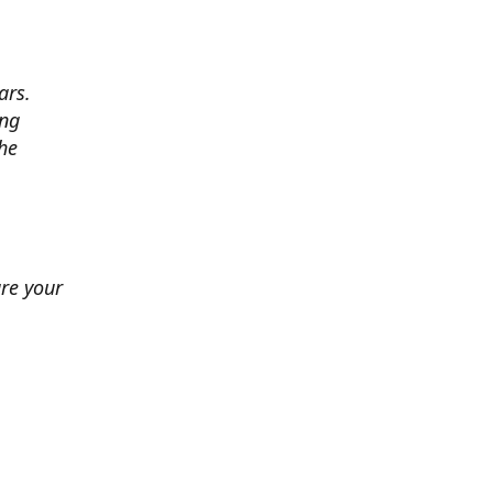
ars.
ing
he
ure your