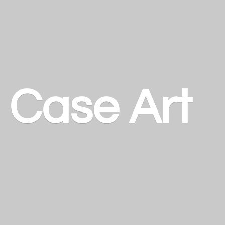
a
Case Art