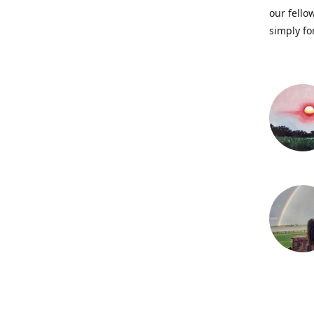
our fellow
simply fo