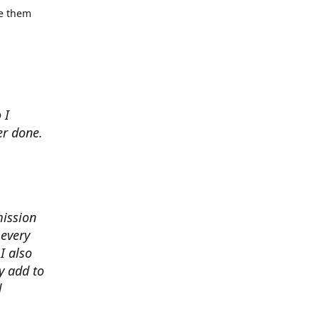
se them
 I
er done.
mission
 every
I also
y add to
d