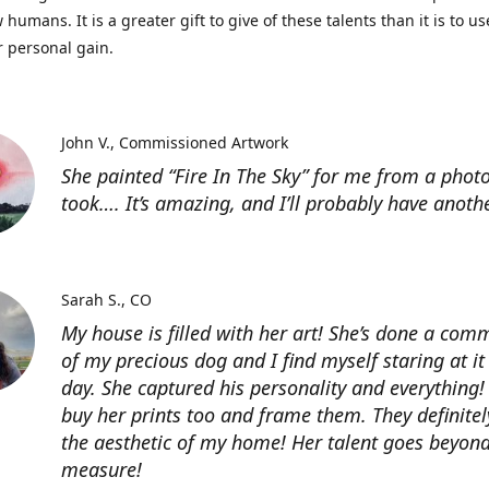
 humans. It is a greater gift to give of these talents than it is to u
r personal gain.
John V.
Commissioned Artwork
She painted “Fire In The Sky” for me from a photo
took…. It’s amazing, and I’ll probably have anoth
Sarah S.
CO
My house is filled with her art! She’s done a com
of my precious dog and I find myself staring at it
day. She captured his personality and everything! 
buy her prints too and frame them. They definitel
the aesthetic of my home! Her talent goes beyon
measure!