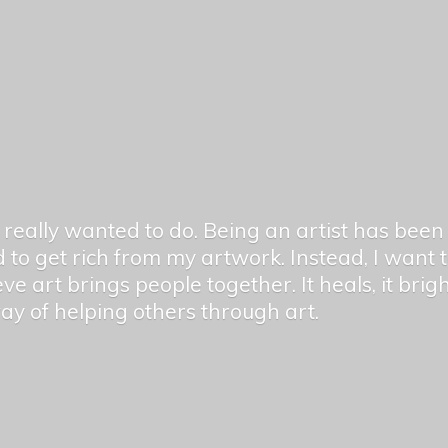
er really wanted to do. Being an artist has be
 to get rich from my artwork. Instead, I want
ieve art brings people together. It heals, it bri
 way of helping others
through art.