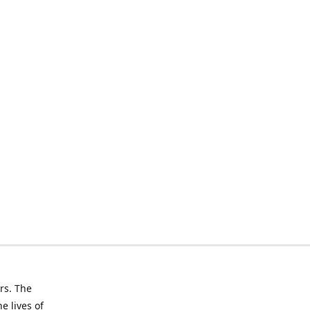
rs. The
e lives of