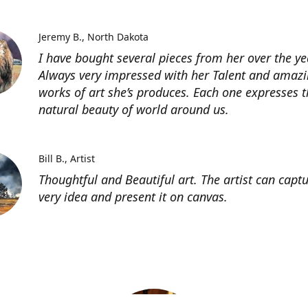
Jeremy B.
North Dakota
I have bought several pieces from her over the ye
Always very impressed with her Talent and amaz
works of art she’s produces. Each one expresses t
natural beauty of world around us.
Bill B.
Artist
Thoughtful and Beautiful art. The artist can capt
very idea and present it on canvas.