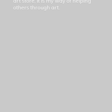
art store, it is my way of helping
others
through art.