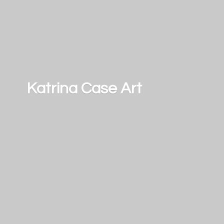
Katrina
Case Art