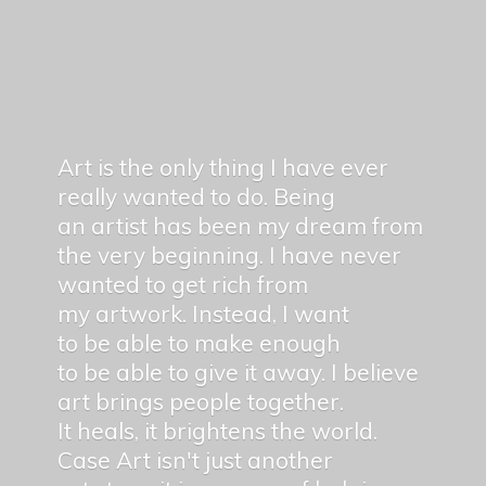
Art is the only thing I have ever
really wanted to do. Being
an artist has been my dream from
the very beginning. I have never
wanted to get rich from
my artwork. Instead, I want
to be able to make enough
to be able to give it away. I believe
art brings people together.
It heals, it brightens the world.
Case Art isn't just another