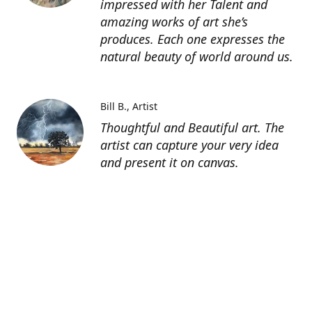
impressed with her Talent and
amazing works of art she’s
produces. Each one expresses the
natural beauty of world around us.
Bill B.
Artist
Thoughtful and Beautiful art. The
artist can capture your very idea
and present it on canvas.