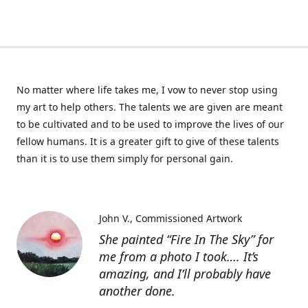
No matter where life takes me, I vow to never stop using
my art to help others. The talents we are given are meant
to be cultivated and to be used to improve the lives of our
fellow humans. It is a greater gift to give of these talents
than it is to use them simply for personal gain.
John V.
Commissioned Artwork
She painted “Fire In The Sky” for
me from a photo I took…. It’s
amazing, and I’ll probably have
another done.