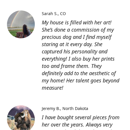
Sarah S.
CO
My house is filled with her art!
She’s done a commission of my
precious dog and I find myself
staring at it every day. She
captured his personality and
everything! I also buy her prints
too and frame them. They
definitely add to the aesthetic of
my home! Her talent goes beyond
measure!
Jeremy B.
North Dakota
I have bought several pieces from
her over the years. Always very