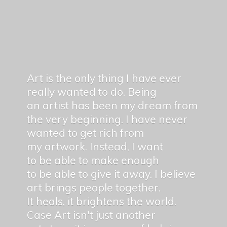
Art is the only thing I have ever
really wanted to do. Being
an artist has been my dream from
the very beginning. I have never
wanted to get rich from
my artwork. Instead, I want
to be able to make enough
to be able to give it away. I believe
art brings people together.
It heals, it brightens the world.
Case Art isn't just another