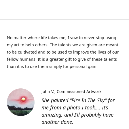
No matter where life takes me, I vow to never stop using
my art to help others. The talents we are given are meant
to be cultivated and to be used to improve the lives of our
fellow humans. It is a greater gift to give of these talents
than it is to use them simply for personal gain.
John V.
Commissioned Artwork
She painted “Fire In The Sky” for
me from a photo I took…. It’s
amazing, and I’ll probably have
another done.