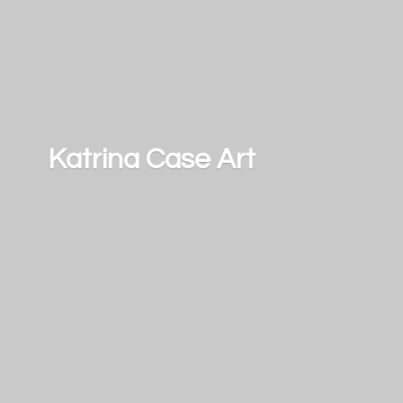
Katrina
Case Art