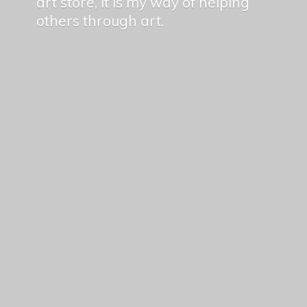
art store, it is my way of helping
others
through art.