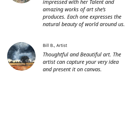
impressed with her Talent and
amazing works of art she’s
produces. Each one expresses the
natural beauty of world around us.
Bill B.
Artist
Thoughtful and Beautiful art. The
artist can capture your very idea
and present it on canvas.