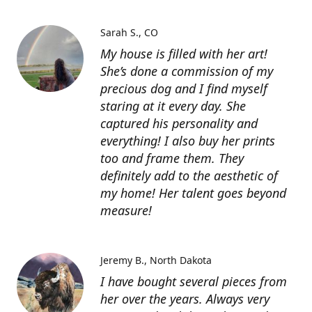
Sarah S.
CO
My house is filled with her art!
She’s done a commission of my
precious dog and I find myself
staring at it every day. She
captured his personality and
everything! I also buy her prints
too and frame them. They
definitely add to the aesthetic of
my home! Her talent goes beyond
measure!
Jeremy B.
North Dakota
I have bought several pieces from
her over the years. Always very