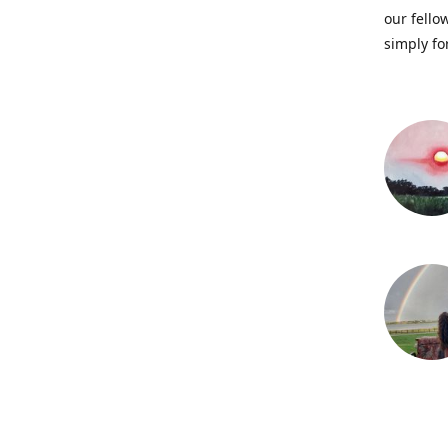
our fellow
simply fo