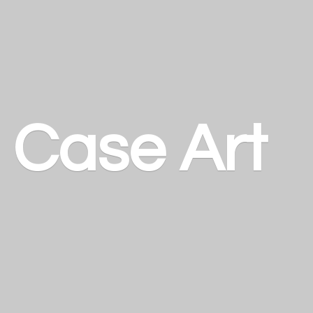
a
Case Art