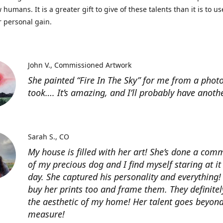
 humans. It is a greater gift to give of these talents than it is to u
r personal gain.
John V.
Commissioned Artwork
She painted “Fire In The Sky” for me from a photo
took…. It’s amazing, and I’ll probably have anoth
Sarah S.
CO
My house is filled with her art! She’s done a com
of my precious dog and I find myself staring at it
day. She captured his personality and everything! 
buy her prints too and frame them. They definitel
the aesthetic of my home! Her talent goes beyon
measure!