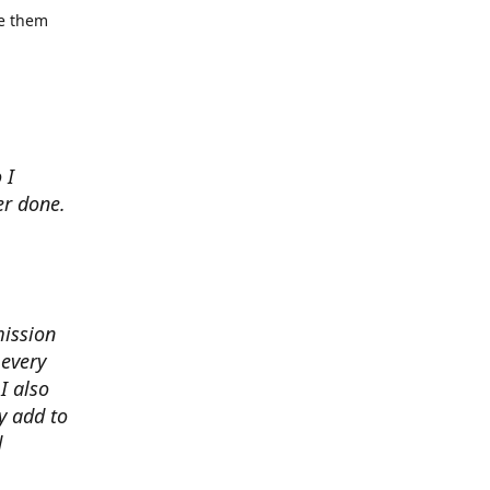
se them
 I
er done.
mission
 every
I also
y add to
d