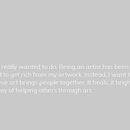
er really wanted to do. Being an artist has be
 to get rich from my artwork. Instead, I want
ieve art brings people together. It heals, it bri
 way of helping others
through art.