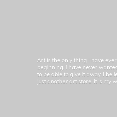
Art is the only thing I have ev
beginning. I have never wanted
to be able to give it away. I bel
just another art store, it is my