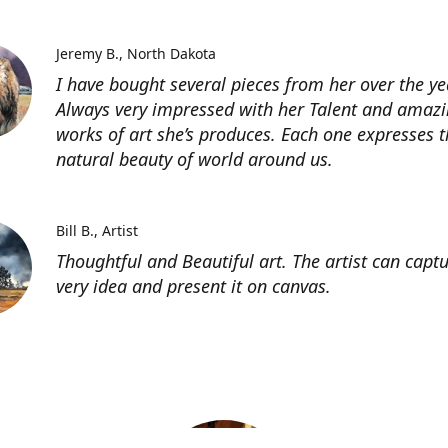
Jeremy B.
North Dakota
I have bought several pieces from her over the ye
Always very impressed with her Talent and amaz
works of art she’s produces. Each one expresses t
natural beauty of world around us.
Bill B.
Artist
Thoughtful and Beautiful art. The artist can capt
very idea and present it on canvas.