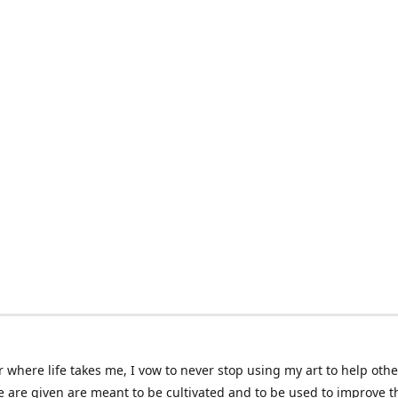
 where life takes me, I vow to never stop using my art to help othe
e are given are meant to be cultivated and to be used to improve th