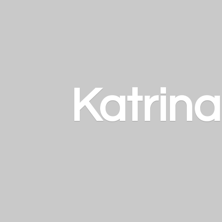
Katrin