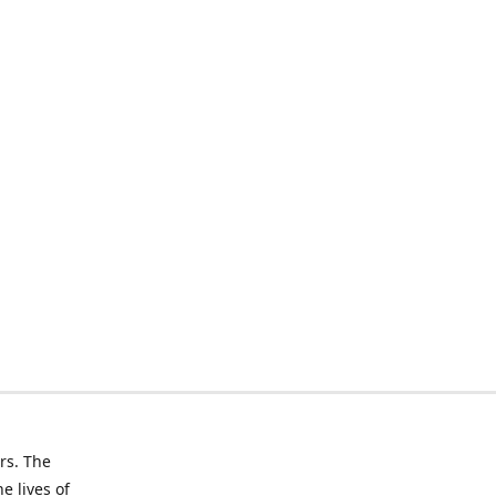
rs. The
e lives of