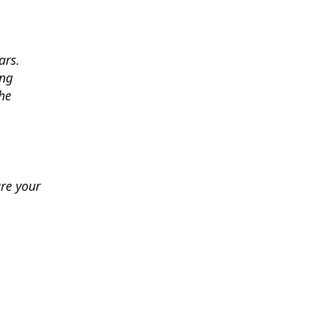
ars.
ing
he
ure your