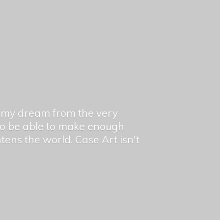
en my dream from the very
 to be able to make enough
ghtens the world. Case Art isn't