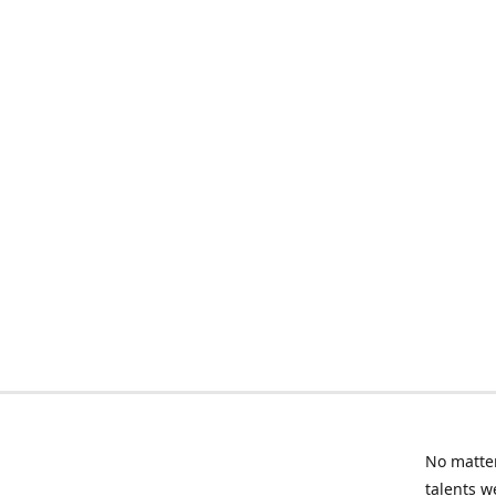
No matter
talents w