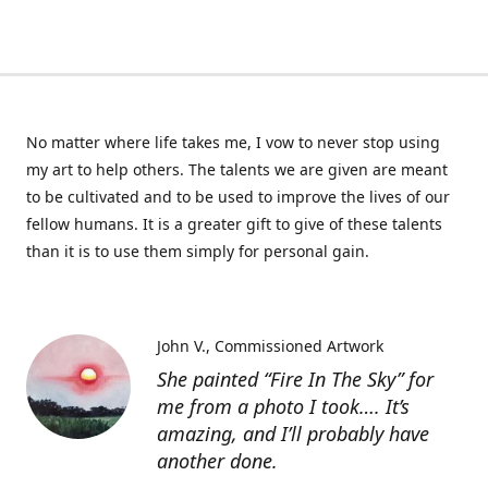
No matter where life takes me, I vow to never stop using
my art to help others. The talents we are given are meant
to be cultivated and to be used to improve the lives of our
fellow humans. It is a greater gift to give of these talents
than it is to use them simply for personal gain.
John V.
Commissioned Artwork
She painted “Fire In The Sky” for
me from a photo I took…. It’s
amazing, and I’ll probably have
another done.