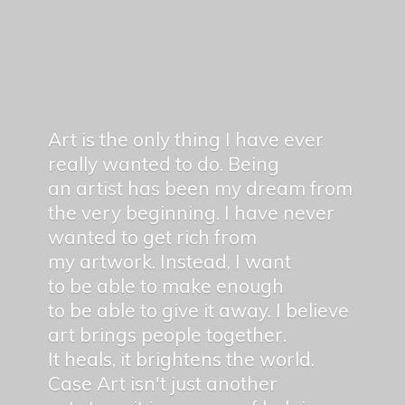
Art is the only thing I have ever
really wanted to do. Being
an artist has been my dream from
the very beginning. I have never
wanted to get rich from
my artwork. Instead, I want
to be able to make enough
to be able to give it away. I believe
art brings people together.
It heals, it brightens the world.
Case Art isn't just another