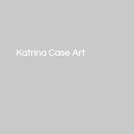
Katrina
Case Art