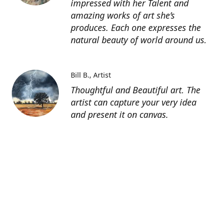
impressed with her Talent and
amazing works of art she’s
produces. Each one expresses the
natural beauty of world around us.
Bill B.
Artist
Thoughtful and Beautiful art. The
artist can capture your very idea
and present it on canvas.