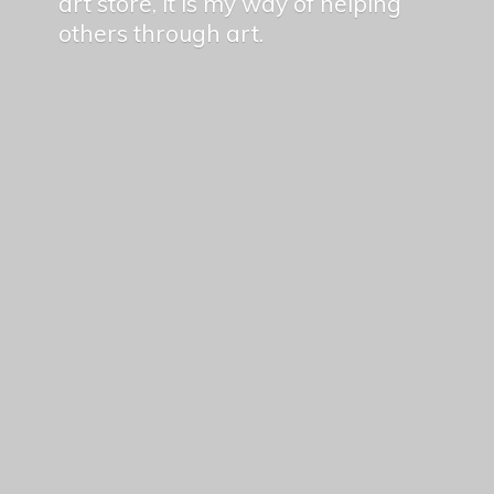
art store, it is my way of helping
others
through art.