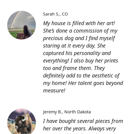
Sarah S.
CO
My house is filled with her art!
She’s done a commission of my
precious dog and I find myself
staring at it every day. She
captured his personality and
everything! I also buy her prints
too and frame them. They
definitely add to the aesthetic of
my home! Her talent goes beyond
measure!
Jeremy B.
North Dakota
I have bought several pieces from
her over the years. Always very