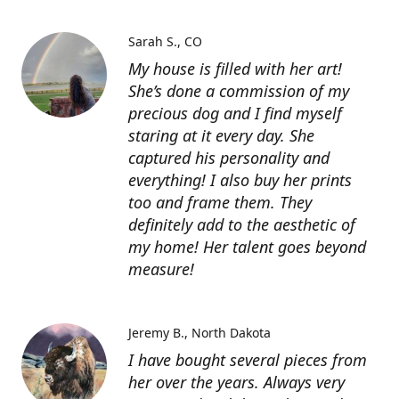
Sarah S.
CO
My house is filled with her art!
She’s done a commission of my
precious dog and I find myself
staring at it every day. She
captured his personality and
everything! I also buy her prints
too and frame them. They
definitely add to the aesthetic of
my home! Her talent goes beyond
measure!
Jeremy B.
North Dakota
I have bought several pieces from
her over the years. Always very