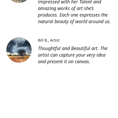
impressed with her Talent and
amazing works of art she’s
produces. Each one expresses the
natural beauty of world around us.
Bill B.
Artist
Thoughtful and Beautiful art. The
artist can capture your very idea
and present it on canvas.