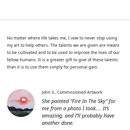
No matter where life takes me, I vow to never stop using
my art to help others. The talents we are given are meant
to be cultivated and to be used to improve the lives of our
fellow humans. It is a greater gift to give of these talents
than it is to use them simply for personal gain.
John V.
Commissioned Artwork
She painted “Fire In The Sky” for
me from a photo I took…. It’s
amazing, and I’ll probably have
another done.