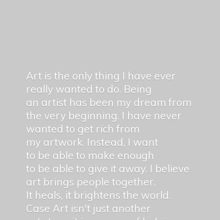
Art is the only thing I have ever
really wanted to do. Being
an artist has been my dream from
the very beginning. I have never
wanted to get rich from
my artwork. Instead, I want
to be able to make enough
to be able to give it away. I believe
art brings people together.
It heals, it brightens the world.
Case Art isn't just another