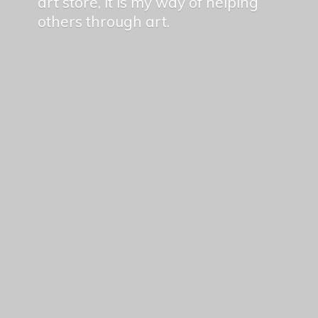
art store, it is my way of helping
others
through art.