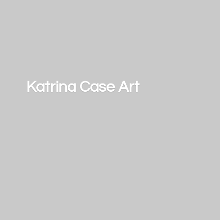
Katrina
Case Art