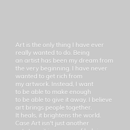
Art is the only thing I have ever
really wanted to do. Being
an artist has been my dream from
the very beginning. I have never
wanted to get rich from
my artwork. Instead, I want
to be able to make enough
to be able to give it away. I believe
art brings people together.
It heals, it brightens the world.
Case Art isn't just another