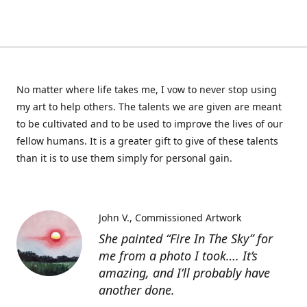
No matter where life takes me, I vow to never stop using
my art to help others. The talents we are given are meant
to be cultivated and to be used to improve the lives of our
fellow humans. It is a greater gift to give of these talents
than it is to use them simply for personal gain.
John V.
Commissioned Artwork
She painted “Fire In The Sky” for
me from a photo I took…. It’s
amazing, and I’ll probably have
another done.