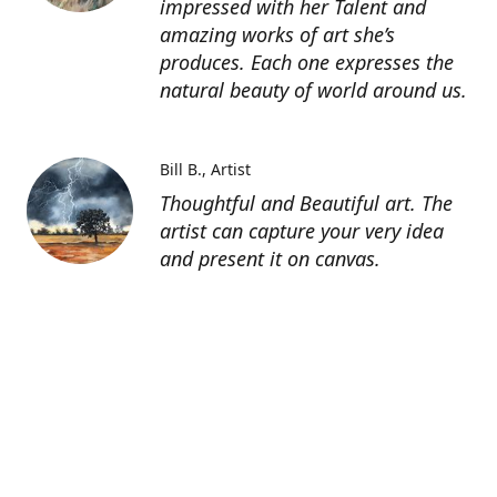
impressed with her Talent and
amazing works of art she’s
produces. Each one expresses the
natural beauty of world around us.
Bill B.
Artist
Thoughtful and Beautiful art. The
artist can capture your very idea
and present it on canvas.