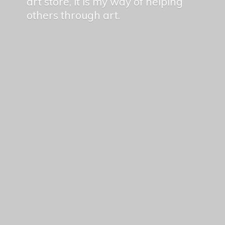
art store, it is my way of helping
others
through art.