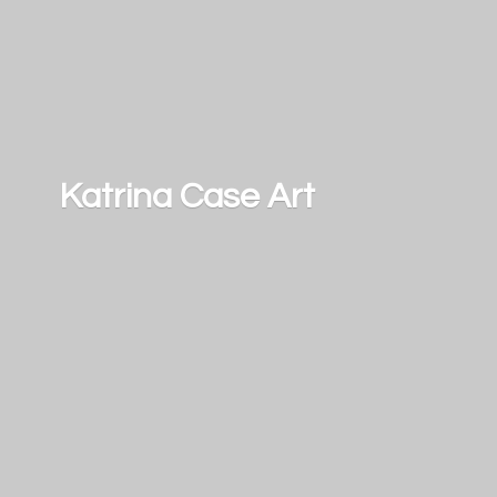
Katrina
Case Art