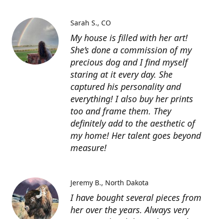
Sarah S.
CO
My house is filled with her art!
She’s done a commission of my
precious dog and I find myself
staring at it every day. She
captured his personality and
everything! I also buy her prints
too and frame them. They
definitely add to the aesthetic of
my home! Her talent goes beyond
measure!
Jeremy B.
North Dakota
I have bought several pieces from
her over the years. Always very