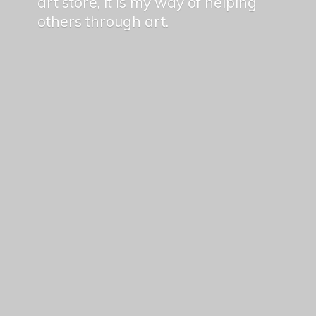
art store, it is my way of helping
others
through art.