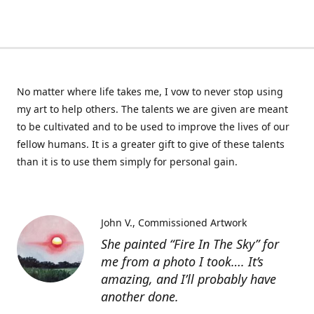
No matter where life takes me, I vow to never stop using
my art to help others. The talents we are given are meant
to be cultivated and to be used to improve the lives of our
fellow humans. It is a greater gift to give of these talents
than it is to use them simply for personal gain.
John V.
Commissioned Artwork
She painted “Fire In The Sky” for
me from a photo I took…. It’s
amazing, and I’ll probably have
another done.