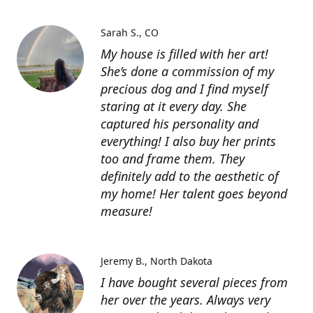
Sarah S.
CO
My house is filled with her art!
She’s done a commission of my
precious dog and I find myself
staring at it every day. She
captured his personality and
everything! I also buy her prints
too and frame them. They
definitely add to the aesthetic of
my home! Her talent goes beyond
measure!
Jeremy B.
North Dakota
I have bought several pieces from
her over the years. Always very