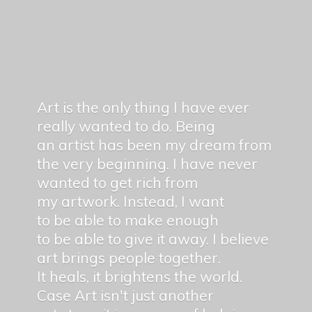
Art is the only thing I have ever
really wanted to do. Being
an artist has been my dream from
the very beginning. I have never
wanted to get rich from
my artwork. Instead, I want
to be able to make enough
to be able to give it away. I believe
art brings people together.
It heals, it brightens the world.
Case Art isn't just another