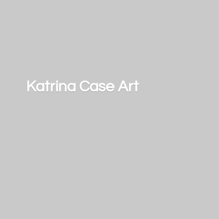
Katrina
Case Art