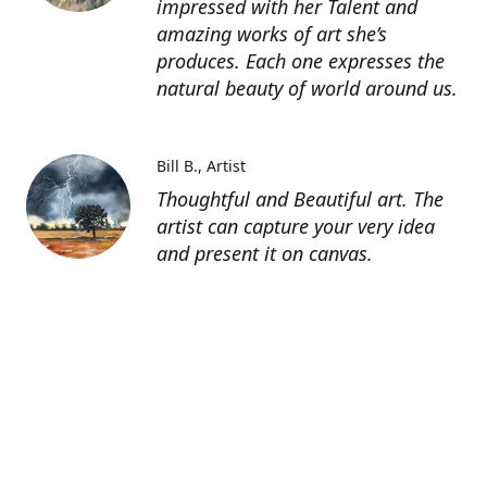
impressed with her Talent and
amazing works of art she’s
produces. Each one expresses the
natural beauty of world around us.
Bill B.
Artist
Thoughtful and Beautiful art. The
artist can capture your very idea
and present it on canvas.