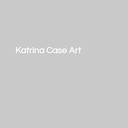
Katrina
Case Art