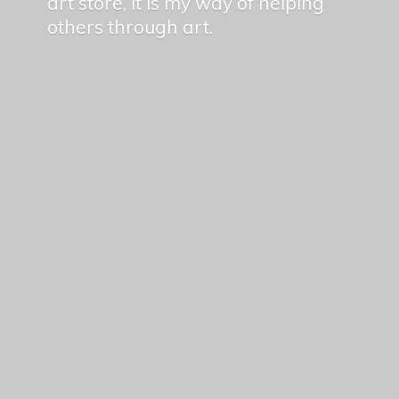
art store, it is my way of helping
others
through art.