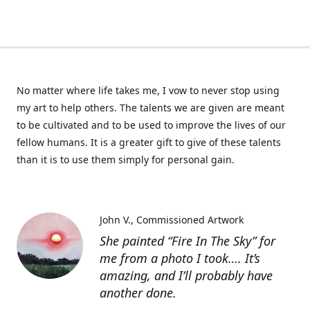
No matter where life takes me, I vow to never stop using
my art to help others. The talents we are given are meant
to be cultivated and to be used to improve the lives of our
fellow humans. It is a greater gift to give of these talents
than it is to use them simply for personal gain.
John V.
Commissioned Artwork
She painted “Fire In The Sky” for
me from a photo I took…. It’s
amazing, and I’ll probably have
another done.