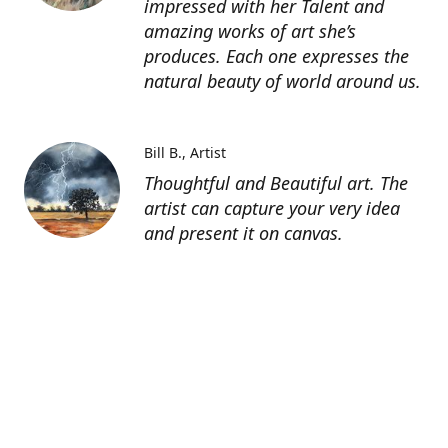
impressed with her Talent and
amazing works of art she’s
produces. Each one expresses the
natural beauty of world around us.
Bill B.
Artist
Thoughtful and Beautiful art. The
artist can capture your very idea
and present it on canvas.