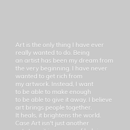
Art is the only thing I have ever
really wanted to do. Being
an artist has been my dream from
the very beginning. I have never
wanted to get rich from
my artwork. Instead, I want
to be able to make enough
to be able to give it away. I believe
art brings people together.
It heals, it brightens the world.
Case Art isn't just another