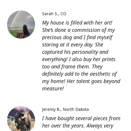
Sarah S.
CO
My house is filled with her art!
She’s done a commission of my
precious dog and I find myself
staring at it every day. She
captured his personality and
everything! I also buy her prints
too and frame them. They
definitely add to the aesthetic of
my home! Her talent goes beyond
measure!
Jeremy B.
North Dakota
I have bought several pieces from
her over the years. Always very