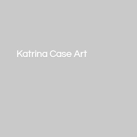
Katrina
Case Art