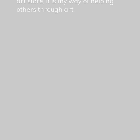
art store, it is my way of helping
others
through art.