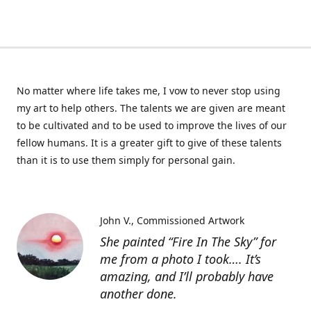
No matter where life takes me, I vow to never stop using
my art to help others. The talents we are given are meant
to be cultivated and to be used to improve the lives of our
fellow humans. It is a greater gift to give of these talents
than it is to use them simply for personal gain.
John V.
Commissioned Artwork
She painted “Fire In The Sky” for
me from a photo I took…. It’s
amazing, and I’ll probably have
another done.