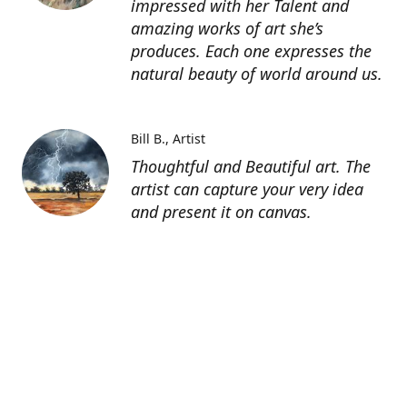
impressed with her Talent and
amazing works of art she’s
produces. Each one expresses the
natural beauty of world around us.
Bill B.
Artist
Thoughtful and Beautiful art. The
artist can capture your very idea
and present it on canvas.