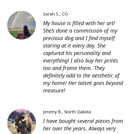
Sarah S.
CO
My house is filled with her art!
She’s done a commission of my
precious dog and I find myself
staring at it every day. She
captured his personality and
everything! I also buy her prints
too and frame them. They
definitely add to the aesthetic of
my home! Her talent goes beyond
measure!
Jeremy B.
North Dakota
I have bought several pieces from
her over the years. Always very