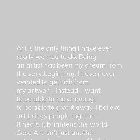
Art is the only thing I have ever
really wanted to do. Being
an artist has been my dream from
the very beginning. I have never
wanted to get rich from
my artwork. Instead, I want
to be able to make enough
to be able to give it away. I believe
art brings people together.
It heals, it brightens the world.
Case Art isn't just another