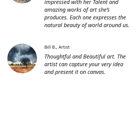
impressed with her Talent and
amazing works of art she’s
produces. Each one expresses the
natural beauty of world around us.
Bill B.
Artist
Thoughtful and Beautiful art. The
artist can capture your very idea
and present it on canvas.