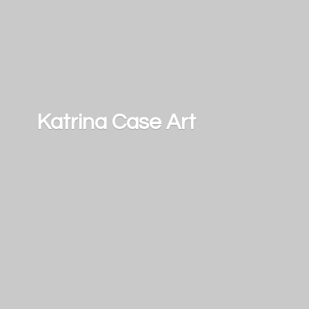
Katrina
Case Art