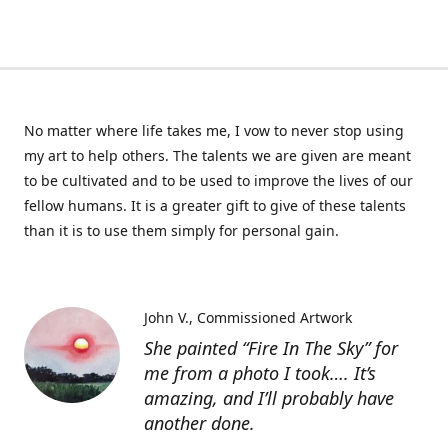
No matter where life takes me, I vow to never stop using
my art to help others. The talents we are given are meant
to be cultivated and to be used to improve the lives of our
fellow humans. It is a greater gift to give of these talents
than it is to use them simply for personal gain.
John V.
Commissioned Artwork
She painted “Fire In The Sky” for
me from a photo I took…. It’s
amazing, and I’ll probably have
another done.