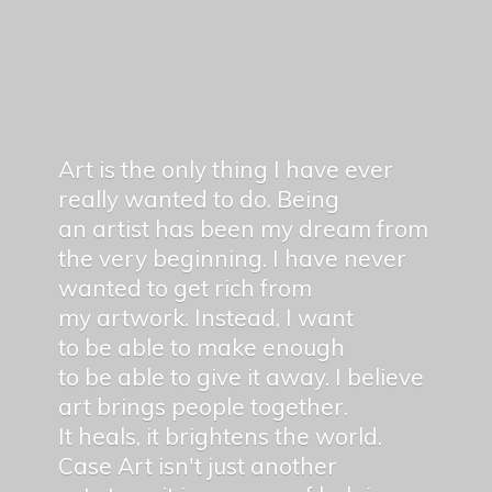
Art is the only thing I have ever
really wanted to do. Being
an artist has been my dream from
the very beginning. I have never
wanted to get rich from
my artwork. Instead, I want
to be able to make enough
to be able to give it away. I believe
art brings people together.
It heals, it brightens the world.
Case Art isn't just another