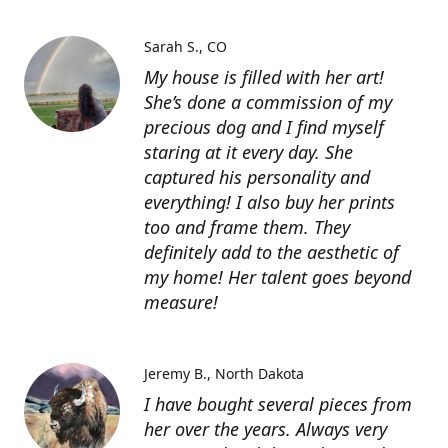
Sarah S.
CO
My house is filled with her art!
She’s done a commission of my
precious dog and I find myself
staring at it every day. She
captured his personality and
everything! I also buy her prints
too and frame them. They
definitely add to the aesthetic of
my home! Her talent goes beyond
measure!
Jeremy B.
North Dakota
I have bought several pieces from
her over the years. Always very