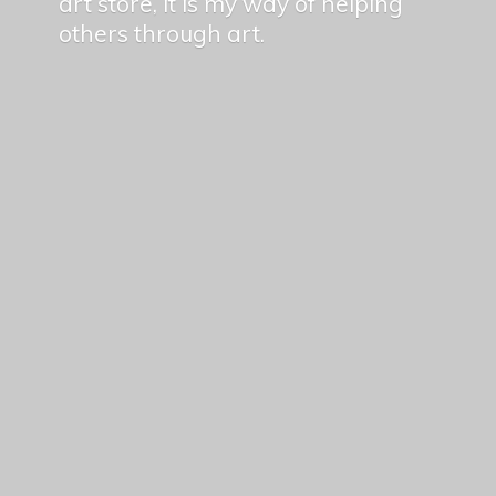
art store, it is my way of helping
others
through art.