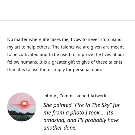
No matter where life takes me, I vow to never stop using
my art to help others. The talents we are given are meant
to be cultivated and to be used to improve the lives of our
fellow humans. It is a greater gift to give of these talents
than it is to use them simply for personal gain.
John V.
Commissioned Artwork
She painted “Fire In The Sky” for
me from a photo I took…. It’s
amazing, and I’ll probably have
another done.