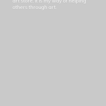
art store, it is my way of helping
others
through art.