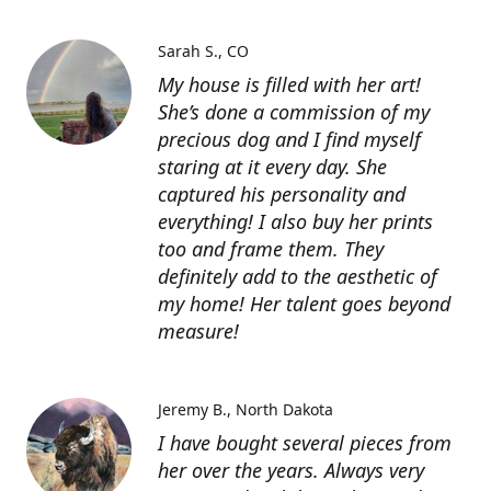
Sarah S.
CO
My house is filled with her art!
She’s done a commission of my
precious dog and I find myself
staring at it every day. She
captured his personality and
everything! I also buy her prints
too and frame them. They
definitely add to the aesthetic of
my home! Her talent goes beyond
measure!
Jeremy B.
North Dakota
I have bought several pieces from
her over the years. Always very