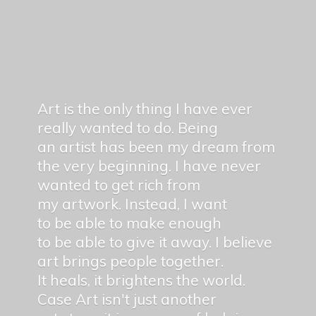
Art is the only thing I have ever
really wanted to do. Being
an artist has been my dream from
the very beginning. I have never
wanted to get rich from
my artwork. Instead, I want
to be able to make enough
to be able to give it away. I believe
art brings people together.
It heals, it brightens the world.
Case Art isn't just another