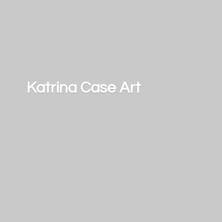
Katrina
Case Art