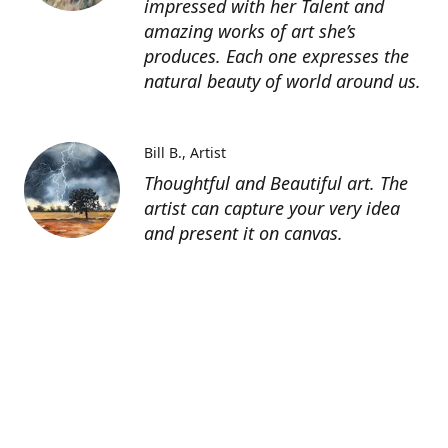
impressed with her Talent and
amazing works of art she’s
produces. Each one expresses the
natural beauty of world around us.
Bill B.
Artist
Thoughtful and Beautiful art. The
artist can capture your very idea
and present it on canvas.