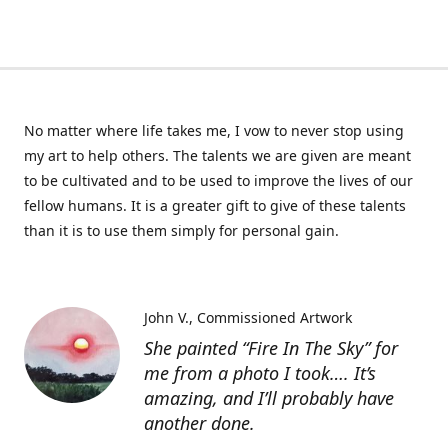
No matter where life takes me, I vow to never stop using
my art to help others. The talents we are given are meant
to be cultivated and to be used to improve the lives of our
fellow humans. It is a greater gift to give of these talents
than it is to use them simply for personal gain.
John V.
Commissioned Artwork
She painted “Fire In The Sky” for
me from a photo I took…. It’s
amazing, and I’ll probably have
another done.