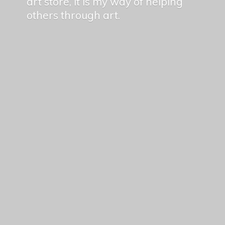
art store, it is my way of helping
others
through art.