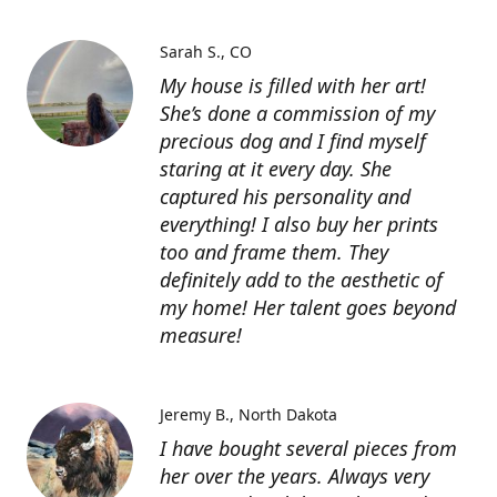
Sarah S.
CO
My house is filled with her art!
She’s done a commission of my
precious dog and I find myself
staring at it every day. She
captured his personality and
everything! I also buy her prints
too and frame them. They
definitely add to the aesthetic of
my home! Her talent goes beyond
measure!
Jeremy B.
North Dakota
I have bought several pieces from
her over the years. Always very