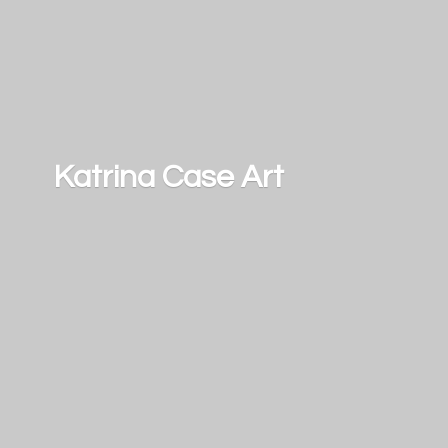
Katrina
Case Art