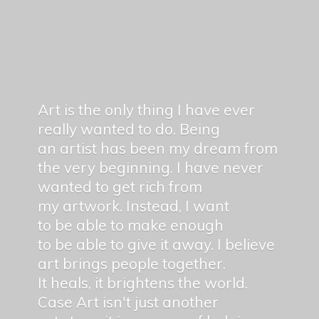
Art is the only thing I have ever
really wanted to do. Being
an artist has been my dream from
the very beginning. I have never
wanted to get rich from
my artwork. Instead, I want
to be able to make enough
to be able to give it away. I believe
art brings people together.
It heals, it brightens the world.
Case Art isn't just another