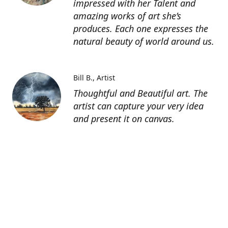
impressed with her Talent and
amazing works of art she’s
produces. Each one expresses the
natural beauty of world around us.
Bill B.
Artist
Thoughtful and Beautiful art. The
artist can capture your very idea
and present it on canvas.