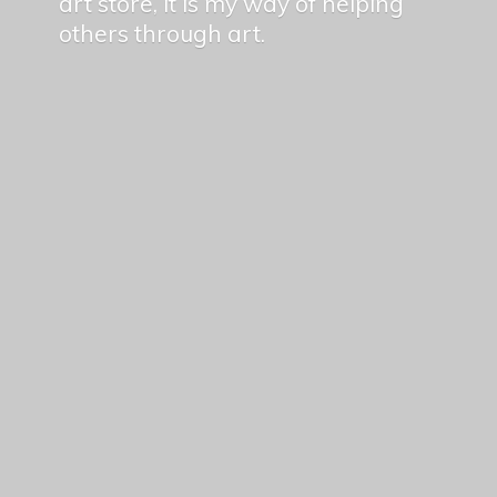
art store, it is my way of helping
others
through art.