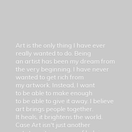
Art is the only thing I have ever
really wanted to do. Being
an artist has been my dream from
the very beginning. I have never
wanted to get rich from
my artwork. Instead, I want
to be able to make enough
to be able to give it away. I believe
art brings people together.
It heals, it brightens the world.
Case Art isn't just another