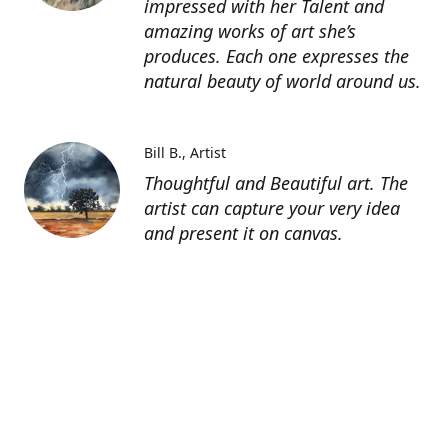
impressed with her Talent and
amazing works of art she’s
produces. Each one expresses the
natural beauty of world around us.
Bill B.
Artist
Thoughtful and Beautiful art. The
artist can capture your very idea
and present it on canvas.