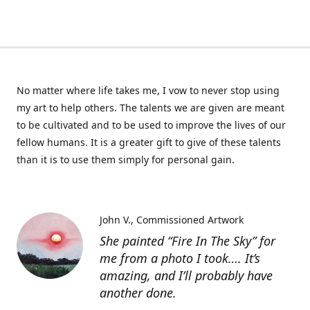
No matter where life takes me, I vow to never stop using
my art to help others. The talents we are given are meant
to be cultivated and to be used to improve the lives of our
fellow humans. It is a greater gift to give of these talents
than it is to use them simply for personal gain.
John V.
Commissioned Artwork
She painted “Fire In The Sky” for
me from a photo I took…. It’s
amazing, and I’ll probably have
another done.