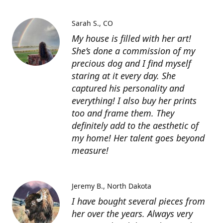
Sarah S.
CO
My house is filled with her art!
She’s done a commission of my
precious dog and I find myself
staring at it every day. She
captured his personality and
everything! I also buy her prints
too and frame them. They
definitely add to the aesthetic of
my home! Her talent goes beyond
measure!
Jeremy B.
North Dakota
I have bought several pieces from
her over the years. Always very