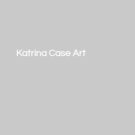
Katrina
Case Art