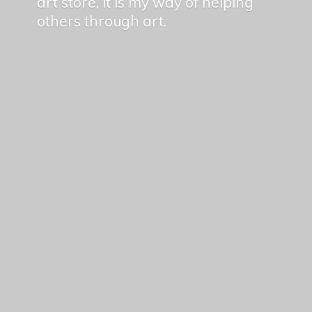
art store, it is my way of helping
others
through art.