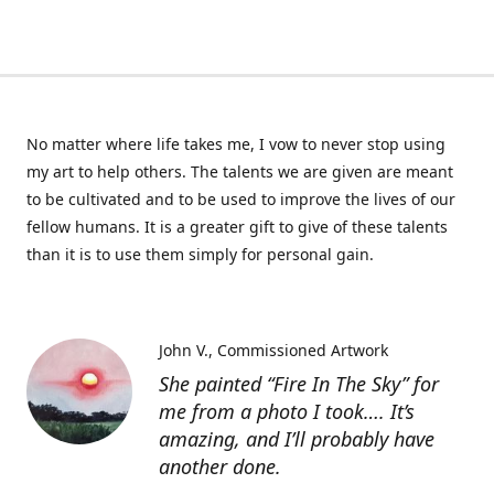
No matter where life takes me, I vow to never stop using
my art to help others. The talents we are given are meant
to be cultivated and to be used to improve the lives of our
fellow humans. It is a greater gift to give of these talents
than it is to use them simply for personal gain.
John V.
Commissioned Artwork
She painted “Fire In The Sky” for
me from a photo I took…. It’s
amazing, and I’ll probably have
another done.