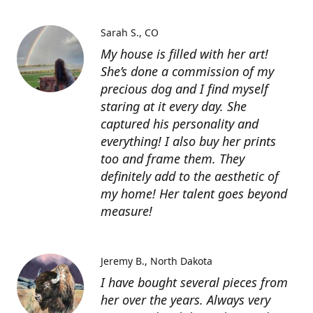
Sarah S.
CO
My house is filled with her art!
She’s done a commission of my
precious dog and I find myself
staring at it every day. She
captured his personality and
everything! I also buy her prints
too and frame them. They
definitely add to the aesthetic of
my home! Her talent goes beyond
measure!
Jeremy B.
North Dakota
I have bought several pieces from
her over the years. Always very