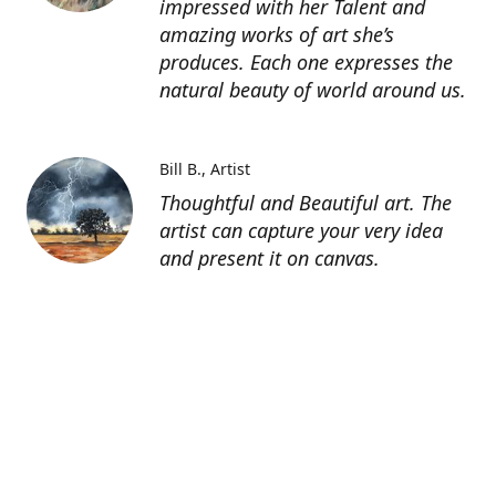
impressed with her Talent and
amazing works of art she’s
produces. Each one expresses the
natural beauty of world around us.
Bill B.
Artist
Thoughtful and Beautiful art. The
artist can capture your very idea
and present it on canvas.