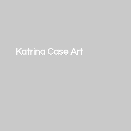
Katrina
Case Art