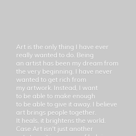
Art is the only thing I have ever
really wanted to do. Being
an artist has been my dream from
the very beginning. I have never
wanted to get rich from
my artwork. Instead, I want
to be able to make enough
to be able to give it away. I believe
art brings people together.
It heals, it brightens the world.
Case Art isn't just another