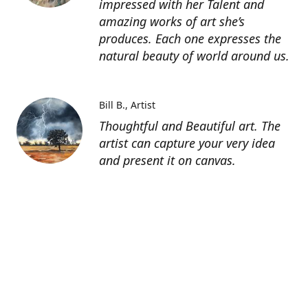
impressed with her Talent and
amazing works of art she’s
produces. Each one expresses the
natural beauty of world around us.
Bill B.
Artist
Thoughtful and Beautiful art. The
artist can capture your very idea
and present it on canvas.