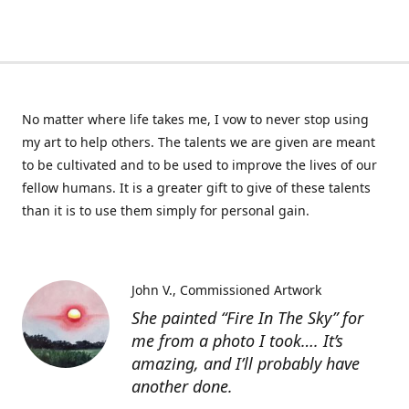
No matter where life takes me, I vow to never stop using
my art to help others. The talents we are given are meant
to be cultivated and to be used to improve the lives of our
fellow humans. It is a greater gift to give of these talents
than it is to use them simply for personal gain.
John V.
Commissioned Artwork
She painted “Fire In The Sky” for
me from a photo I took…. It’s
amazing, and I’ll probably have
another done.