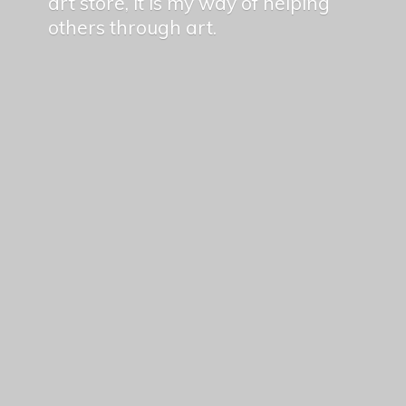
art store, it is my way of helping
others
through art.