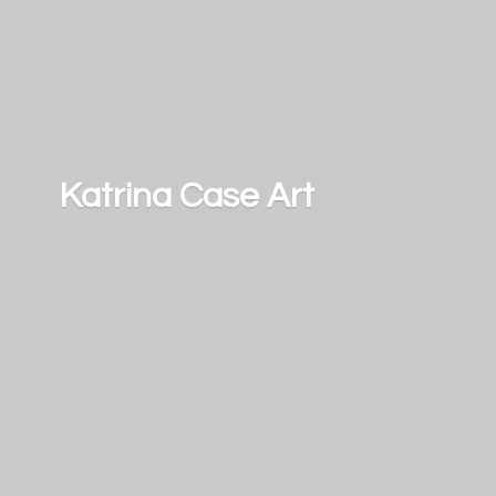
Katrina
Case Art