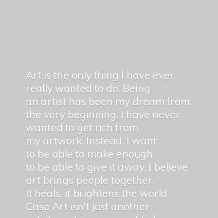
Art is the only thing I have ever
really wanted to do. Being
an artist has been my dream from
the very beginning. I have never
wanted to get rich from
my artwork. Instead, I want
to be able to make enough
to be able to give it away. I believe
art brings people together.
It heals, it brightens the world.
Case Art isn't just another