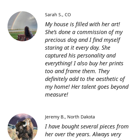
Sarah S.
CO
My house is filled with her art!
She’s done a commission of my
precious dog and I find myself
staring at it every day. She
captured his personality and
everything! I also buy her prints
too and frame them. They
definitely add to the aesthetic of
my home! Her talent goes beyond
measure!
Jeremy B.
North Dakota
I have bought several pieces from
her over the years. Always very