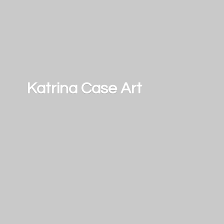
Katrina
Case Art