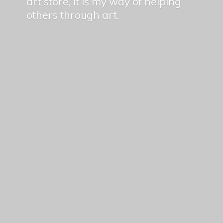
art store, it is my way of helping
others
through art.