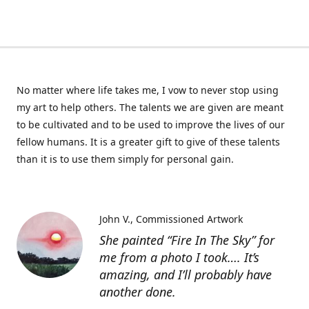
No matter where life takes me, I vow to never stop using
my art to help others. The talents we are given are meant
to be cultivated and to be used to improve the lives of our
fellow humans. It is a greater gift to give of these talents
than it is to use them simply for personal gain.
John V.
Commissioned Artwork
She painted “Fire In The Sky” for
me from a photo I took…. It’s
amazing, and I’ll probably have
another done.