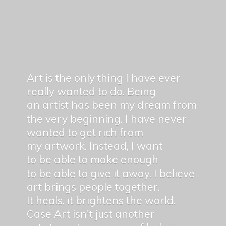
Art is the only thing I have ever
really wanted to do. Being
an artist has been my dream from
the very beginning. I have never
wanted to get rich from
my artwork. Instead, I want
to be able to make enough
to be able to give it away. I believe
art brings people together.
It heals, it brightens the world.
Case Art isn't just another