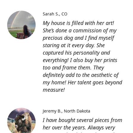
Sarah S.
CO
My house is filled with her art!
She’s done a commission of my
precious dog and I find myself
staring at it every day. She
captured his personality and
everything! I also buy her prints
too and frame them. They
definitely add to the aesthetic of
my home! Her talent goes beyond
measure!
Jeremy B.
North Dakota
I have bought several pieces from
her over the years. Always very