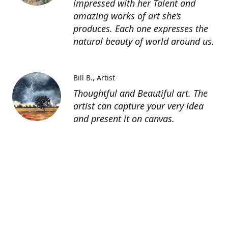
impressed with her Talent and
amazing works of art she’s
produces. Each one expresses the
natural beauty of world around us.
Bill B.
Artist
Thoughtful and Beautiful art. The
artist can capture your very idea
and present it on canvas.