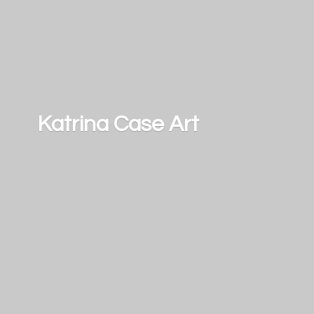
Katrina
Case Art