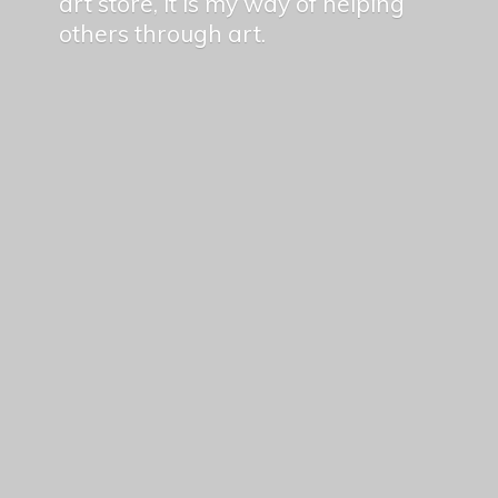
art store, it is my way of helping
others
through art.