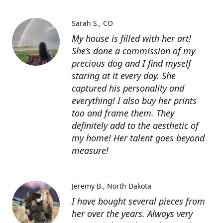
Sarah S.
CO
My house is filled with her art!
She’s done a commission of my
precious dog and I find myself
staring at it every day. She
captured his personality and
everything! I also buy her prints
too and frame them. They
definitely add to the aesthetic of
my home! Her talent goes beyond
measure!
Jeremy B.
North Dakota
I have bought several pieces from
her over the years. Always very