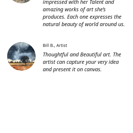
impressed with her Talent and
amazing works of art she’s
produces. Each one expresses the
natural beauty of world around us.
Bill B.
Artist
Thoughtful and Beautiful art. The
artist can capture your very idea
and present it on canvas.