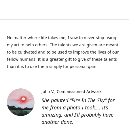
No matter where life takes me, I vow to never stop using
my art to help others. The talents we are given are meant
to be cultivated and to be used to improve the lives of our
fellow humans. It is a greater gift to give of these talents
than it is to use them simply for personal gain.
John V.
Commissioned Artwork
She painted “Fire In The Sky” for
me from a photo I took…. It’s
amazing, and I’ll probably have
another done.