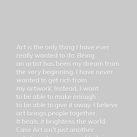
Art is the only thing I have ever
really wanted to do. Being
an artist has been my dream from
the very beginning. I have never
wanted to get rich from
my artwork. Instead, I want
to be able to make enough
to be able to give it away. I believe
art brings people together.
It heals, it brightens the world.
Case Art isn't just another