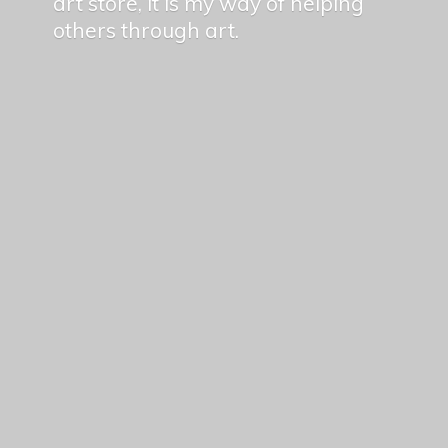
art store, it is my way of helping
others
through art.