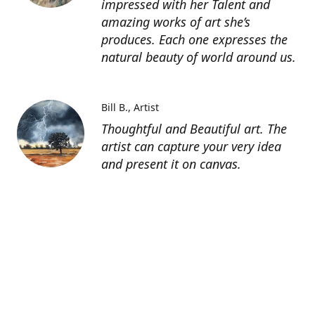
impressed with her Talent and
amazing works of art she’s
produces. Each one expresses the
natural beauty of world around us.
Bill B.
Artist
Thoughtful and Beautiful art. The
artist can capture your very idea
and present it on canvas.