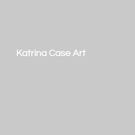
Katrina
Case Art