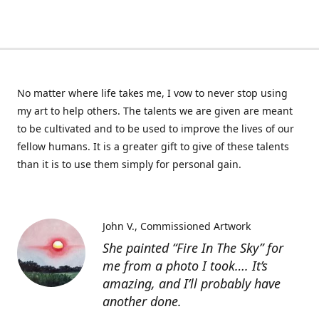
No matter where life takes me, I vow to never stop using
my art to help others. The talents we are given are meant
to be cultivated and to be used to improve the lives of our
fellow humans. It is a greater gift to give of these talents
than it is to use them simply for personal gain.
John V.
Commissioned Artwork
She painted “Fire In The Sky” for
me from a photo I took…. It’s
amazing, and I’ll probably have
another done.