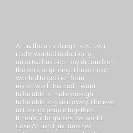
Art is the only thing I have ever
really wanted to do. Being
an artist has been my dream from
the very beginning. I have never
wanted to get rich from
my artwork. Instead, I want
to be able to make enough
to be able to give it away. I believe
art brings people together.
It heals, it brightens the world.
Case Art isn't just another