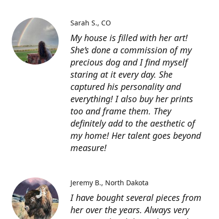
Sarah S.
CO
My house is filled with her art!
She’s done a commission of my
precious dog and I find myself
staring at it every day. She
captured his personality and
everything! I also buy her prints
too and frame them. They
definitely add to the aesthetic of
my home! Her talent goes beyond
measure!
Jeremy B.
North Dakota
I have bought several pieces from
her over the years. Always very