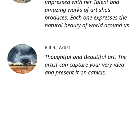
impressed with her Talent and
amazing works of art she’s
produces. Each one expresses the
natural beauty of world around us.
Bill B.
Artist
Thoughtful and Beautiful art. The
artist can capture your very idea
and present it on canvas.