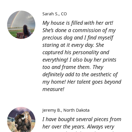
Sarah S.
CO
My house is filled with her art!
She’s done a commission of my
precious dog and I find myself
staring at it every day. She
captured his personality and
everything! I also buy her prints
too and frame them. They
definitely add to the aesthetic of
my home! Her talent goes beyond
measure!
Jeremy B.
North Dakota
I have bought several pieces from
her over the years. Always very