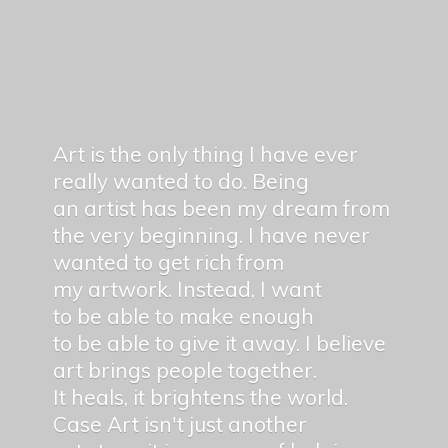
Art is the only thing I have ever
really wanted to do. Being
an artist has been my dream from
the very beginning. I have never
wanted to get rich from
my artwork. Instead, I want
to be able to make enough
to be able to give it away. I believe
art brings people together.
It heals, it brightens the world.
Case Art isn't just another