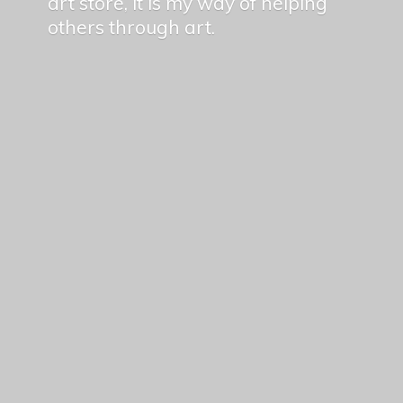
art store, it is my way of helping
others
through art.