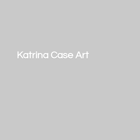
Katrina
Case Art