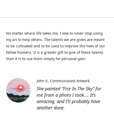
No matter where life takes me, I vow to never stop using
my art to help others. The talents we are given are meant
to be cultivated and to be used to improve the lives of our
fellow humans. It is a greater gift to give of these talents
than it is to use them simply for personal gain.
John V.
Commissioned Artwork
She painted “Fire In The Sky” for
me from a photo I took…. It’s
amazing, and I’ll probably have
another done.