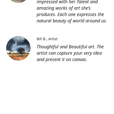
impressed with her Talent and
amazing works of art she’s
produces. Each one expresses the
natural beauty of world around us.
Bill B.
Artist
Thoughtful and Beautiful art. The
artist can capture your very idea
and present it on canvas.