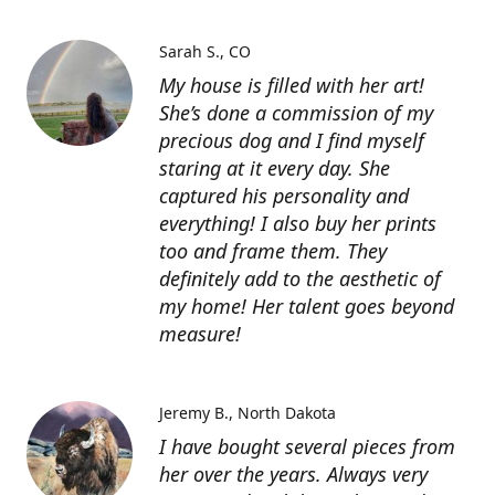
Sarah S.
CO
My house is filled with her art!
She’s done a commission of my
precious dog and I find myself
staring at it every day. She
captured his personality and
everything! I also buy her prints
too and frame them. They
definitely add to the aesthetic of
my home! Her talent goes beyond
measure!
Jeremy B.
North Dakota
I have bought several pieces from
her over the years. Always very