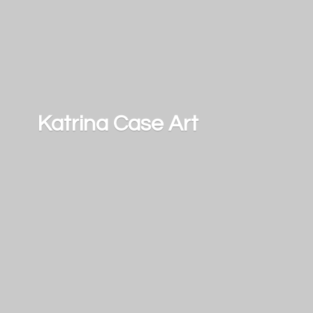
Katrina
Case Art