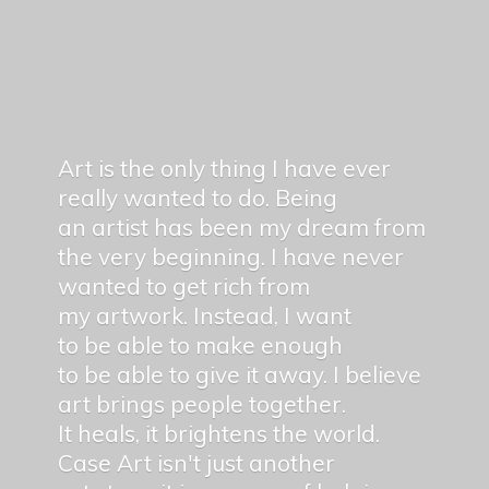
Art is the only thing I have ever
really wanted to do. Being
an artist has been my dream from
the very beginning. I have never
wanted to get rich from
my artwork. Instead, I want
to be able to make enough
to be able to give it away. I believe
art brings people together.
It heals, it brightens the world.
Case Art isn't just another