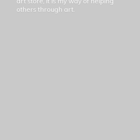
art store, it is my way of helping
others
through art.