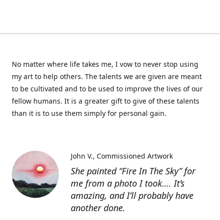
No matter where life takes me, I vow to never stop using
my art to help others. The talents we are given are meant
to be cultivated and to be used to improve the lives of our
fellow humans. It is a greater gift to give of these talents
than it is to use them simply for personal gain.
John V.
Commissioned Artwork
She painted “Fire In The Sky” for
me from a photo I took…. It’s
amazing, and I’ll probably have
another done.