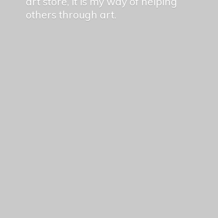
art store, it is my way of helping
others
through art.