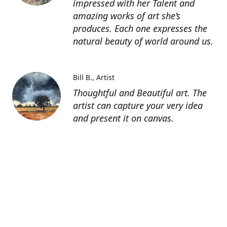
impressed with her Talent and
amazing works of art she’s
produces. Each one expresses the
natural beauty of world around us.
Bill B.
Artist
Thoughtful and Beautiful art. The
artist can capture your very idea
and present it on canvas.