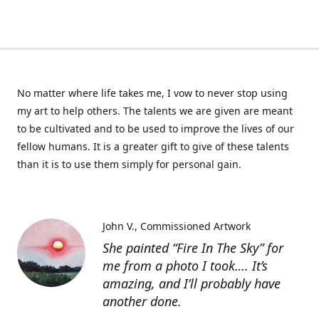
No matter where life takes me, I vow to never stop using
my art to help others. The talents we are given are meant
to be cultivated and to be used to improve the lives of our
fellow humans. It is a greater gift to give of these talents
than it is to use them simply for personal gain.
John V.
Commissioned Artwork
She painted “Fire In The Sky” for
me from a photo I took…. It’s
amazing, and I’ll probably have
another done.