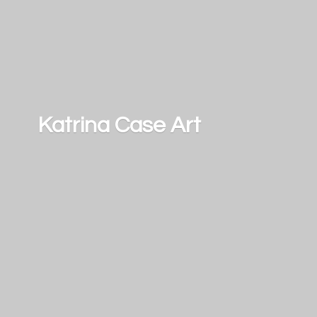
Katrina
Case Art