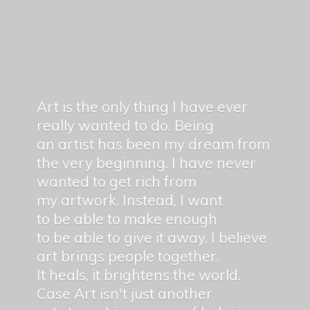
Art is the only thing I have ever
really wanted to do. Being
an artist has been my dream from
the very beginning. I have never
wanted to get rich from
my artwork. Instead, I want
to be able to make enough
to be able to give it away. I believe
art brings people together.
It heals, it brightens the world.
Case Art isn't just another