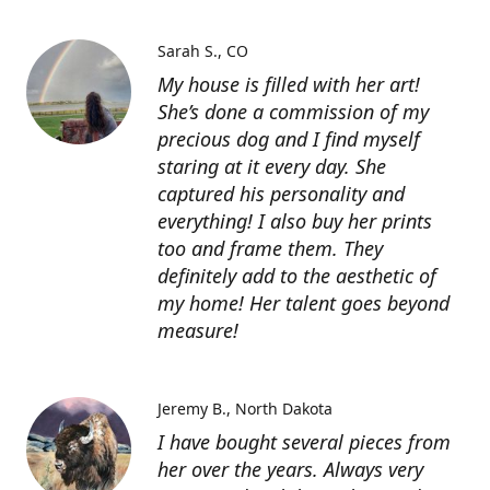
Sarah S.
CO
My house is filled with her art!
She’s done a commission of my
precious dog and I find myself
staring at it every day. She
captured his personality and
everything! I also buy her prints
too and frame them. They
definitely add to the aesthetic of
my home! Her talent goes beyond
measure!
Jeremy B.
North Dakota
I have bought several pieces from
her over the years. Always very