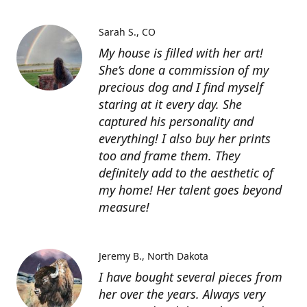
Sarah S.
CO
My house is filled with her art!
She’s done a commission of my
precious dog and I find myself
staring at it every day. She
captured his personality and
everything! I also buy her prints
too and frame them. They
definitely add to the aesthetic of
my home! Her talent goes beyond
measure!
Jeremy B.
North Dakota
I have bought several pieces from
her over the years. Always very