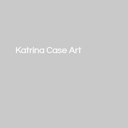
Katrina
Case Art