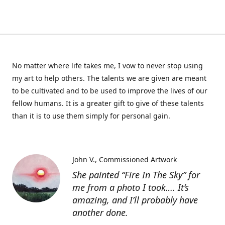
No matter where life takes me, I vow to never stop using
my art to help others. The talents we are given are meant
to be cultivated and to be used to improve the lives of our
fellow humans. It is a greater gift to give of these talents
than it is to use them simply for personal gain.
John V.
Commissioned Artwork
She painted “Fire In The Sky” for
me from a photo I took…. It’s
amazing, and I’ll probably have
another done.