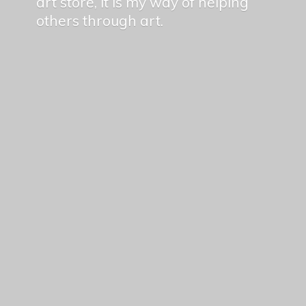
art store, it is my way of helping
others
through art.