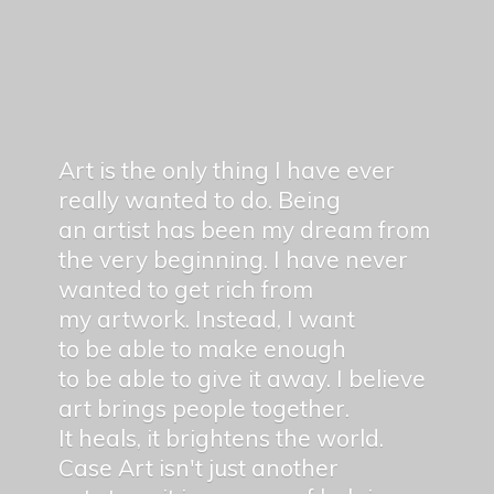
Art is the only thing I have ever
really wanted to do. Being
an artist has been my dream from
the very beginning. I have never
wanted to get rich from
my artwork. Instead, I want
to be able to make enough
to be able to give it away. I believe
art brings people together.
It heals, it brightens the world.
Case Art isn't just another