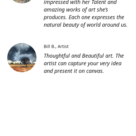
impressed with her Talent and
amazing works of art she’s
produces. Each one expresses the
natural beauty of world around us.
Bill B.
Artist
Thoughtful and Beautiful art. The
artist can capture your very idea
and present it on canvas.