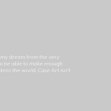
en my dream from the very
 to be able to make enough
ghtens the world. Case Art isn't