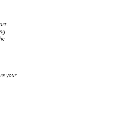
ars.
ing
he
ure your