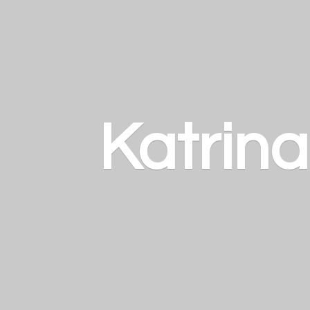
Katrin