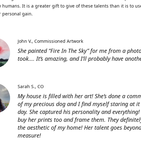
 humans. It is a greater gift to give of these talents than it is to u
r personal gain.
John V.
Commissioned Artwork
She painted “Fire In The Sky” for me from a photo
took…. It’s amazing, and I’ll probably have anoth
Sarah S.
CO
My house is filled with her art! She’s done a com
of my precious dog and I find myself staring at it
day. She captured his personality and everything! 
buy her prints too and frame them. They definitel
the aesthetic of my home! Her talent goes beyon
measure!