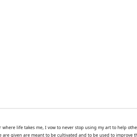
 where life takes me, I vow to never stop using my art to help othe
e are given are meant to be cultivated and to be used to improve th