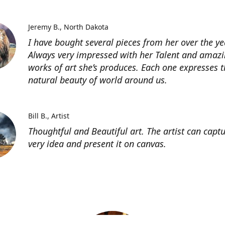
Jeremy B.
North Dakota
I have bought several pieces from her over the ye
Always very impressed with her Talent and amaz
works of art she’s produces. Each one expresses t
natural beauty of world around us.
Bill B.
Artist
Thoughtful and Beautiful art. The artist can capt
very idea and present it on canvas.