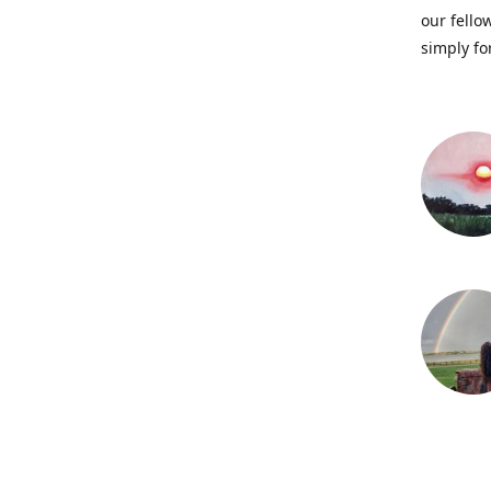
our fellow
simply fo