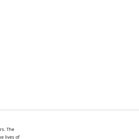
rs. The
e lives of