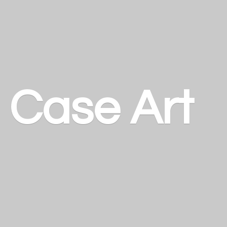
a
Case Art