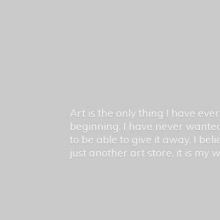
Art is the only thing I have ev
beginning. I have never wanted
to be able to give it away. I bel
just another art store, it is my