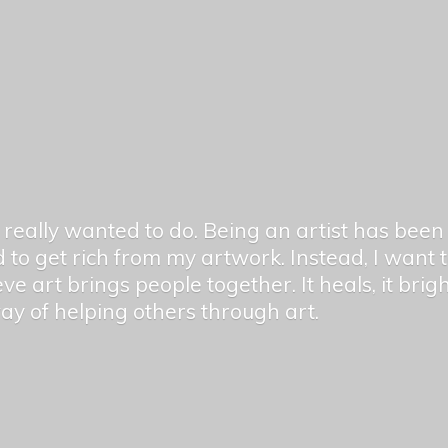
er really wanted to do. Being an artist has be
 to get rich from my artwork. Instead, I want
ieve art brings people together. It heals, it bri
 way of helping others
through art.