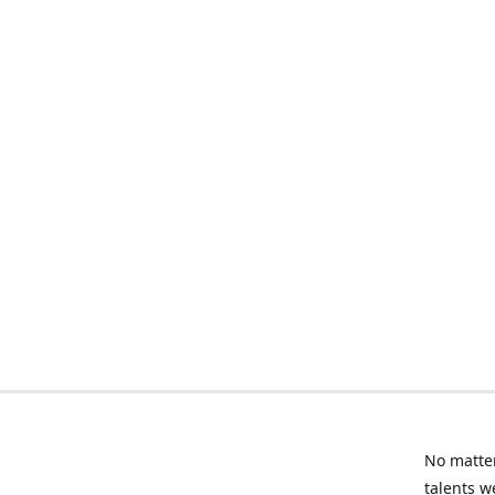
No matter
talents w