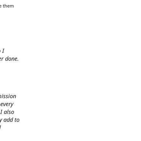
se them
 I
er done.
mission
 every
I also
y add to
d